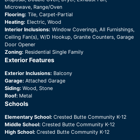
Microwave, Range/Oven
Flooring:
Tile, Carpet-Partial
Heating:
Electric, Wood
Interior Inclusions:
Window Coverings, All Furnishings,
Ceiling Fan(s), W/D Hookup, Granite Counters, Garage
Door Opener
Zoning:
Residential Single Family
Exterior Features
Exterior Inclusions:
Balcony
Garage:
Attached Garage
Siding:
Wood, Stone
Roof:
Metal
Schools
Elementary School:
Crested Butte Community K-12
Middle School:
Crested Butte Community K-12
High School:
Crested Butte Community K-12