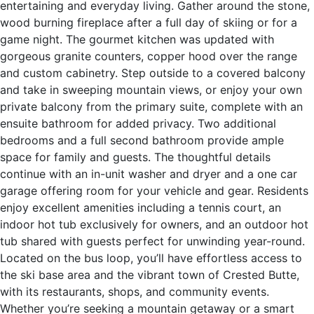
entertaining and everyday living. Gather around the stone,
wood burning fireplace after a full day of skiing or for a
game night. The gourmet kitchen was updated with
gorgeous granite counters, copper hood over the range
and custom cabinetry. Step outside to a covered balcony
and take in sweeping mountain views, or enjoy your own
private balcony from the primary suite, complete with an
ensuite bathroom for added privacy. Two additional
bedrooms and a full second bathroom provide ample
space for family and guests. The thoughtful details
continue with an in-unit washer and dryer and a one car
garage offering room for your vehicle and gear. Residents
enjoy excellent amenities including a tennis court, an
indoor hot tub exclusively for owners, and an outdoor hot
tub shared with guests perfect for unwinding year-round.
Located on the bus loop, you’ll have effortless access to
the ski base area and the vibrant town of Crested Butte,
with its restaurants, shops, and community events.
Whether you’re seeking a mountain getaway or a smart