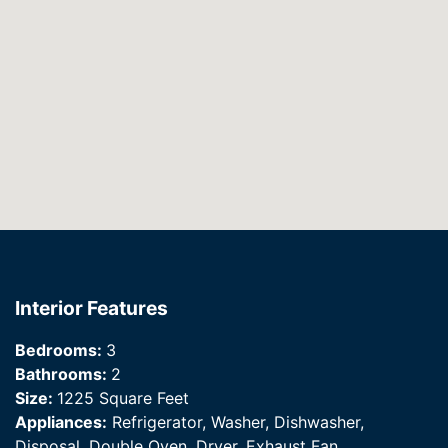
Interior Features
Bedrooms:
3
Bathrooms:
2
Size:
1225 Square Feet
Appliances:
Refrigerator, Washer, Dishwasher,
Disposal, Double Oven, Dryer, Exhaust Fan,