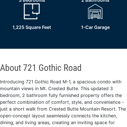
3 Bedrooms
2 Bathrooms
1,225 Square Feet
1-Car Garage
About 721 Gothic Road
Introducing 721 Gothic Road M-1, a spacious condo with
mountain views in Mt. Crested Butte. This updated 3
bedroom, 2 bathroom fully furnished property offers the
perfect combination of comfort, style, and convenience -
just a short walk from Crested Butte Mountain Resort. The
open-concept layout seamlessly connects the kitchen,
dining, and living areas, creating an inviting space for