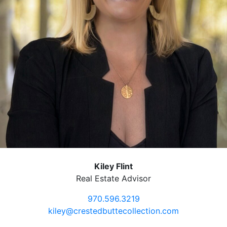
Kiley Flint
Real Estate Advisor
970.596.3219
kiley@crestedbuttecollection.com