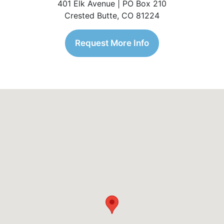
401 Elk Avenue | PO Box 210
Crested Butte, CO 81224
Request More Info