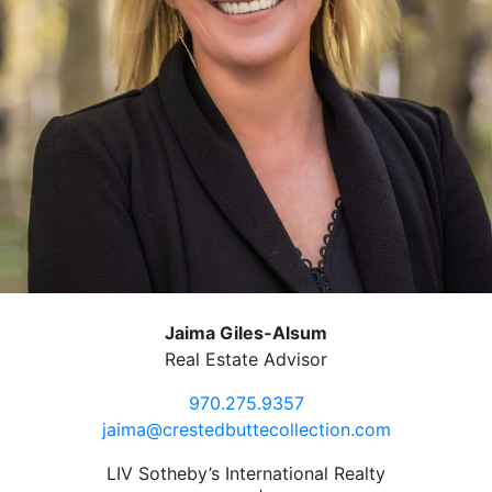
Jaima Giles-Alsum
Real Estate Advisor
970.275.9357
jaima@crestedbuttecollection.com
LIV Sotheby’s International Realty