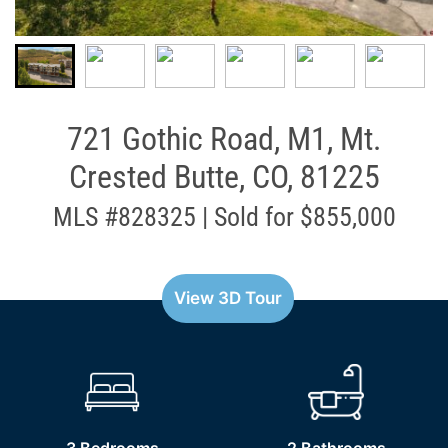
721 Gothic Road, M1, Mt.
Crested Butte, CO, 81225
MLS #828325 | Sold for $855,000
View 3D Tour