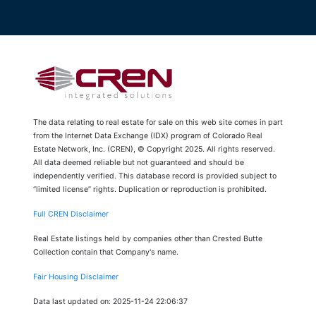
The data relating to real estate for sale on this web site comes in part
from the Internet Data Exchange (IDX) program of Colorado Real
Estate Network, Inc. (CREN), © Copyright 2025. All rights reserved.
All data deemed reliable but not guaranteed and should be
independently verified. This database record is provided subject to
“limited license” rights. Duplication or reproduction is prohibited.
Full CREN Disclaimer
Real Estate listings held by companies other than Crested Butte
Collection contain that Company's name.
Fair Housing Disclaimer
Data last updated on: 2025-11-24 22:06:37