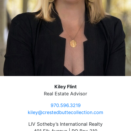
Kiley Flint
Real Estate Advisor
970.596.3219
kiley@crestedbuttecollection.com
LIV Sotheby’s International Realty