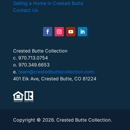
Selling a Home in Crested Butte
Contact Us
Crested Butte Collection
c. 970.713.0754
o. 970.349.6653
e.
team@crestedbuttecollection.com
401 Elk Ave, Crested Butte, CO 81224
Copyright © 2026. Crested Butte Collection.