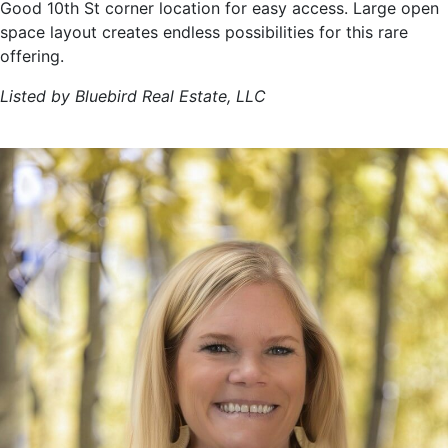
Good 10th St corner location for easy access. Large open
space layout creates endless possibilities for this rare
offering.
Listed by Bluebird Real Estate, LLC