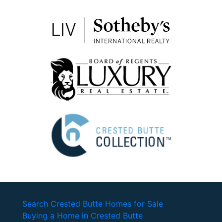
Search Crested Butte Homes for Sale
Buying a Home in Crested Butte