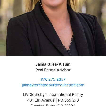
Jaima Giles-Alsum
Real Estate Advisor
970.275.9357
jaima@crestedbuttecollection.com
LIV Sotheby’s International Realty
401 Elk Avenue | PO Box 210
Crested Butte, CO 81224