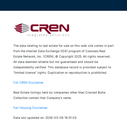
The data relating to real estate for sale on this web site comes in part
from the Internet Data Exchange (IDX) program of Colorado Real
Estate Network, Inc. (CREN), © Copyright 2025. All rights reserved.
All data deemed reliable but not guaranteed and should be
independently verified. This database record is provided subject to
“limited license” rights. Duplication or reproduction is prohibited.
Full CREN Disclaimer
Real Estate listings held by companies other than Crested Butte
Collection contain that Company's name.
Fair Housing Disclaimer
Data last updated on: 2026-03-09 16:51:03