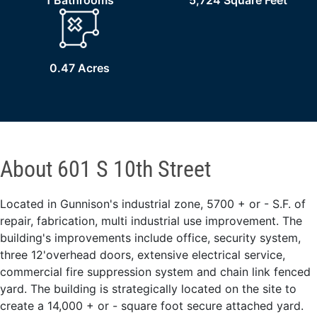
1 Bathrooms
5,724 Square Feet
0.47 Acres
About 601 S 10th Street
Located in Gunnison's industrial zone, 5700 + or - S.F. of
repair, fabrication, multi industrial use improvement. The
building's improvements include office, security system,
three 12'overhead doors, extensive electrical service,
commercial fire suppression system and chain link fenced
yard. The building is strategically located on the site to
create a 14,000 + or - square foot secure attached yard.