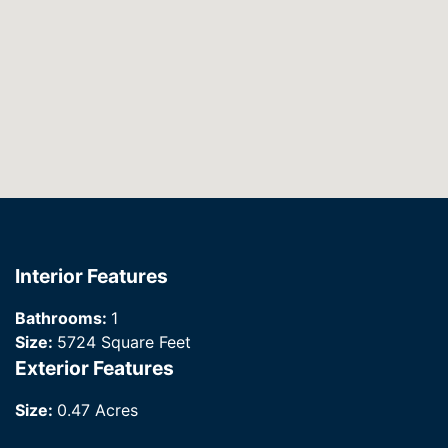
Interior Features
Bathrooms:
1
Size:
5724 Square Feet
Exterior Features
Size:
0.47 Acres