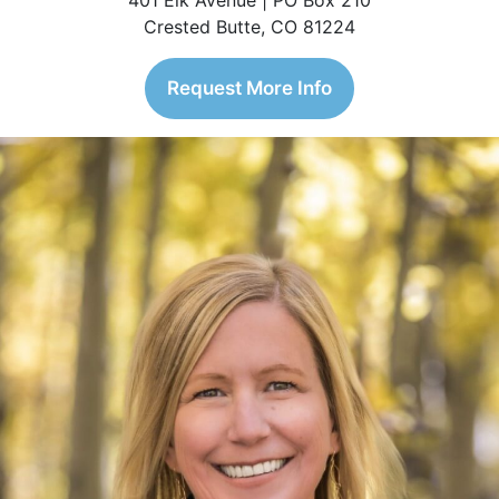
401 Elk Avenue | PO Box 210
Crested Butte, CO 81224
Request More Info