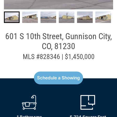
601 S 10th Street, Gunnison City,
CO, 81230
MLS #828346 | $1,450,000
Schedule a Showing