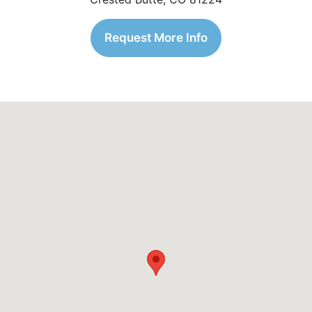
Request More Info