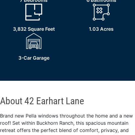
7 Bedrooms
6 Bathrooms
3,832 Square Feet
1.03 Acres
3-Car Garage
About 42 Earhart Lane
Brand new Pella windows throughout the home and a new
roof! Set within Buckhorn Ranch, this spacious mountain
retreat offers the perfect blend of comfort, privacy, and