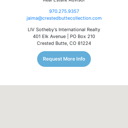
970.275.9357
jaima@crestedbuttecollection.com
LIV Sotheby’s International Realty
401 Elk Avenue | PO Box 210
Crested Butte, CO 81224
Request More Info