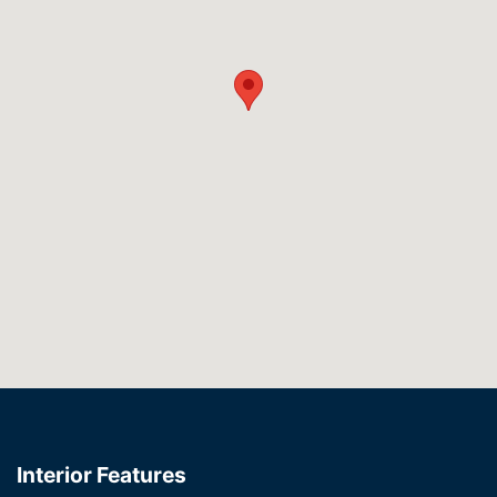
Interior Features