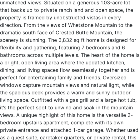
unmatched views. Situated on a generous 1.03-acre lot
that backs up to private ranch land and open space, the
property is framed by unobstructed vistas in every
direction. From the views of Whetstone Mountain to the
dramatic south face of Crested Butte Mountain, the
scenery is stunning. The 3,832 sq ft home is designed for
flexibility and gathering, featuring 7 bedrooms and 6
bathrooms across multiple levels. The heart of the home is
a bright, open living area where the updated kitchen,
dining, and living spaces flow seamlessly together and is
perfect for entertaining family and friends. Oversized
windows capture mountain views and natural light, while
the spacious deck provides a warm and sunny outdoor
living space. Outfitted with a gas grill and a large hot tub,
it’s the perfect spot to unwind and soak in the mountain
views. A unique highlight of this home is the versatile 2-
bedroom upstairs apartment, complete with its own
private entrance and attached 1-car garage. Whether used
as a guest suite, caretaker quarters, or private rental, this