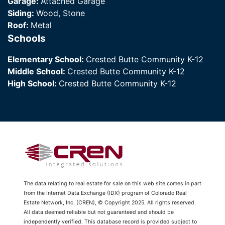
Garage:
Attached Garage
Siding:
Wood, Stone
Roof:
Metal
Schools
Elementary School:
Crested Butte Community K-12
Middle School:
Crested Butte Community K-12
High School:
Crested Butte Community K-12
The data relating to real estate for sale on this web site comes in part
from the Internet Data Exchange (IDX) program of Colorado Real
Estate Network, Inc. (CREN), © Copyright 2025. All rights reserved.
All data deemed reliable but not guaranteed and should be
independently verified. This database record is provided subject to