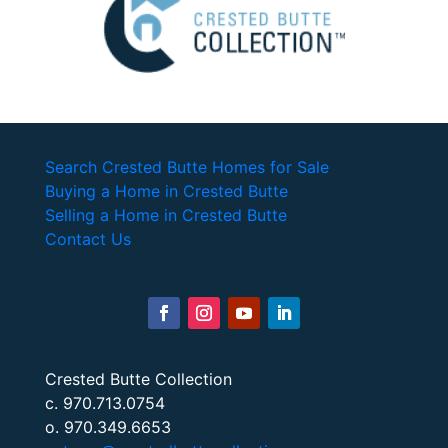
Search Crested Butte Homes for Sale
Buying a Home in Crested Butte
Selling a Home in Crested Butte
Contact Us
Crested Butte Collection
c. 970.713.0754
o. 970.349.6653