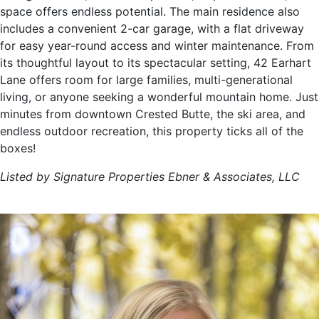
space offers endless potential. The main residence also
includes a convenient 2-car garage, with a flat driveway
for easy year-round access and winter maintenance. From
its thoughtful layout to its spectacular setting, 42 Earhart
Lane offers room for large families, multi-generational
living, or anyone seeking a wonderful mountain home. Just
minutes from downtown Crested Butte, the ski area, and
endless outdoor recreation, this property ticks all of the
boxes!
Listed by Signature Properties Ebner & Associates, LLC