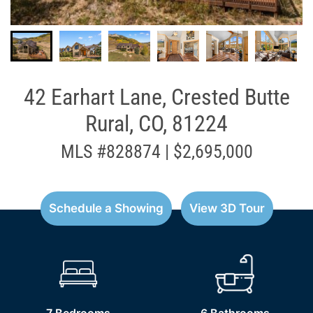
42 Earhart Lane, Crested Butte
Rural, CO, 81224
MLS #828874 | $2,695,000
Schedule a Showing
View 3D Tour