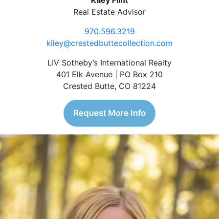
Kiley Flint
Real Estate Advisor
970.596.3219
kiley@crestedbuttecollection.com
LIV Sotheby’s International Realty
401 Elk Avenue | PO Box 210
Crested Butte, CO 81224
Request More Info