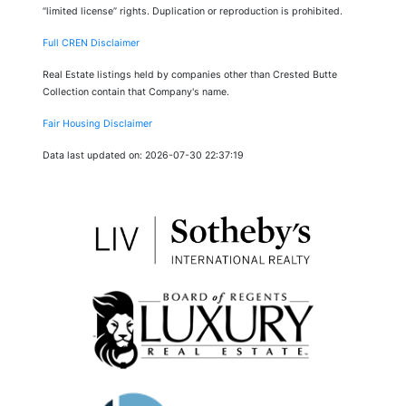
“limited license” rights. Duplication or reproduction is prohibited.
Full CREN Disclaimer
Real Estate listings held by companies other than Crested Butte
Collection contain that Company's name.
Fair Housing Disclaimer
Data last updated on: 2026-07-30 22:37:19