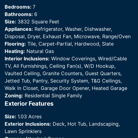
Bedrooms:
7
Bathrooms:
6
Size:
3832 Square Feet
Appliances:
Refrigerator, Washer, Dishwasher,
Disposal, Dryer, Exhaust Fan, Microwave, Range/Oven
Flooring:
Tile, Carpet-Partial, Hardwood, Slate
Heating:
Natural Gas
Interior Inclusions:
Window Coverings, Wired/Cable
TV, All Furnishings, Ceiling Fan(s), W/D Hookup,
Vaulted Ceiling, Granite Counters, Guest Quarters,
Jetted Tub, Pantry, Security System, T&G Ceilings,
Walk In Closet, Garage Door Opener, Heated Garage
Zoning:
Residential Single Family
Exterior Features
Size:
1.03 Acres
Exterior Inclusions:
Deck, Hot Tub, Landscaping,
Lawn Sprinklers