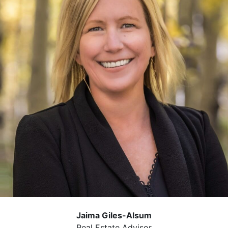
Jaima Giles-Alsum
Real Estate Advisor