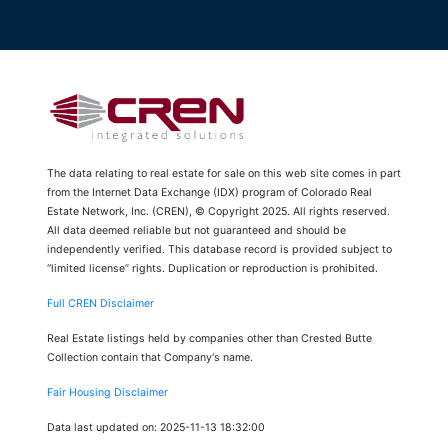
The data relating to real estate for sale on this web site comes in part
from the Internet Data Exchange (IDX) program of Colorado Real
Estate Network, Inc. (CREN), © Copyright 2025. All rights reserved.
All data deemed reliable but not guaranteed and should be
independently verified. This database record is provided subject to
“limited license” rights. Duplication or reproduction is prohibited.
Full CREN Disclaimer
Real Estate listings held by companies other than Crested Butte
Collection contain that Company's name.
Fair Housing Disclaimer
Data last updated on: 2025-11-13 18:32:00