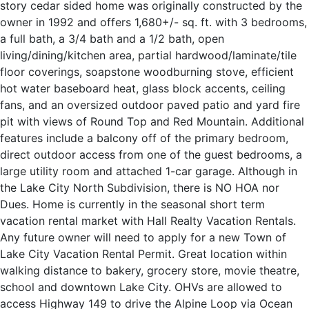
story cedar sided home was originally constructed by the
owner in 1992 and offers 1,680+/- sq. ft. with 3 bedrooms,
a full bath, a 3/4 bath and a 1/2 bath, open
living/dining/kitchen area, partial hardwood/laminate/tile
floor coverings, soapstone woodburning stove, efficient
hot water baseboard heat, glass block accents, ceiling
fans, and an oversized outdoor paved patio and yard fire
pit with views of Round Top and Red Mountain. Additional
features include a balcony off of the primary bedroom,
direct outdoor access from one of the guest bedrooms, a
large utility room and attached 1-car garage. Although in
the Lake City North Subdivision, there is NO HOA nor
Dues. Home is currently in the seasonal short term
vacation rental market with Hall Realty Vacation Rentals.
Any future owner will need to apply for a new Town of
Lake City Vacation Rental Permit. Great location within
walking distance to bakery, grocery store, movie theatre,
school and downtown Lake City. OHVs are allowed to
access Highway 149 to drive the Alpine Loop via Ocean