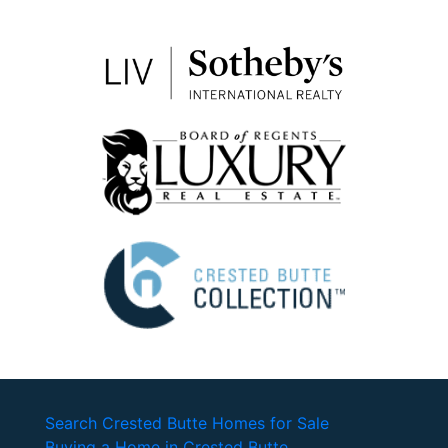
Search Crested Butte Homes for Sale
Buying a Home in Crested Butte