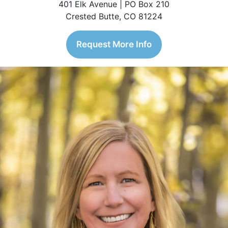
401 Elk Avenue | PO Box 210
Crested Butte, CO 81224
Request More Info