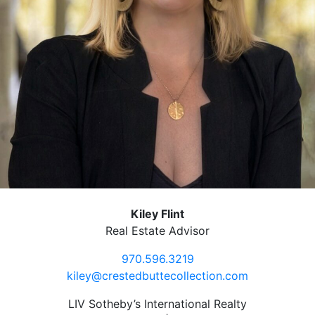
Kiley Flint
Real Estate Advisor
970.596.3219
kiley@crestedbuttecollection.com
LIV Sotheby’s International Realty