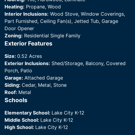
Heating:
Propane, Wood
Interior Inclusions:
Wood Stove, Window Coverings,
Part Furnished, Ceiling Fan(s), Jetted Tub, Garage
Door Opener
Zoning:
Residential Single Family
Exterior Features
Size:
0.52 Acres
Exterior Inclusions:
Shed/Storage, Balcony, Covered
Porch, Patio
Garage:
Attached Garage
Siding:
Cedar, Metal, Stone
Roof:
Metal
Schools
Elementary School:
Lake City K-12
Middle School:
Lake City K-12
High School:
Lake City K-12