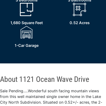
3 Bedrooms
3 Bathrooms
1,680 Square Feet
0.52 Acres
1-Car Garage
About 1121 Ocean Wave Drive
Sale Pending.....Wonderful south facing mountain views
from this well maintained single owner home in the Lake
City North Subdivision. Situated on 0.52+/- acres, the 2-