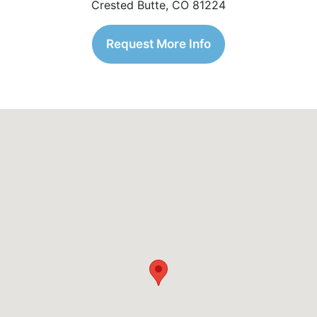
Crested Butte, CO 81224
Request More Info