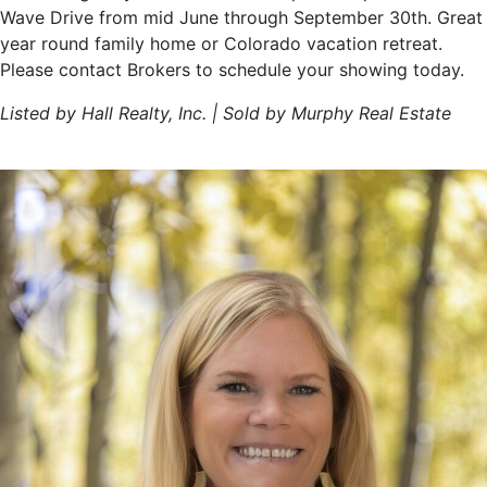
Wave Drive from mid June through September 30th. Great
year round family home or Colorado vacation retreat.
Please contact Brokers to schedule your showing today.
Listed by Hall Realty, Inc. | Sold by Murphy Real Estate