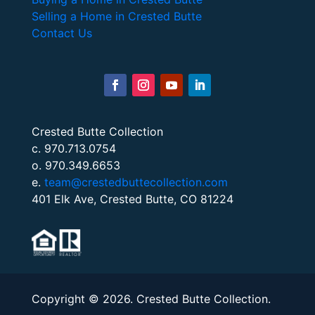
Selling a Home in Crested Butte
Contact Us
Crested Butte Collection
c. 970.713.0754
o. 970.349.6653
e.
team@crestedbuttecollection.com
401 Elk Ave, Crested Butte, CO 81224
Copyright © 2026. Crested Butte Collection.