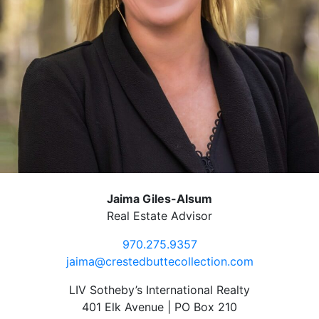
Jaima Giles-Alsum
Real Estate Advisor
970.275.9357
jaima@crestedbuttecollection.com
LIV Sotheby’s International Realty
401 Elk Avenue | PO Box 210