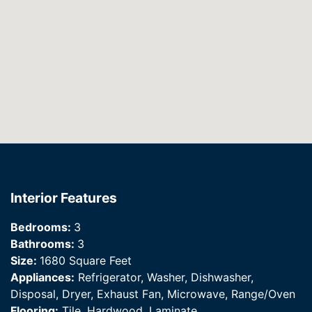
Interior Features
Bedrooms:
3
Bathrooms:
3
Size:
1680 Square Feet
Appliances:
Refrigerator, Washer, Dishwasher,
Disposal, Dryer, Exhaust Fan, Microwave, Range/Oven
Flooring:
Tile, Hardwood, Laminate