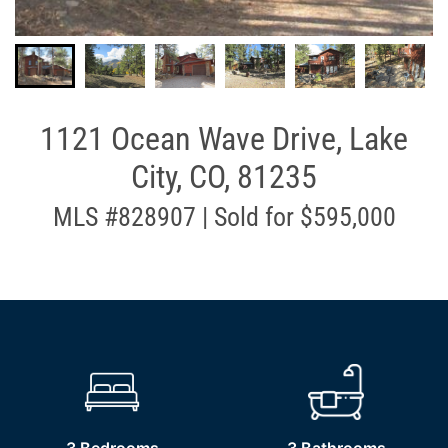
1121 Ocean Wave Drive, Lake
City, CO, 81235
MLS #828907 | Sold for $595,000