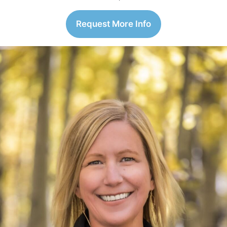
Request More Info