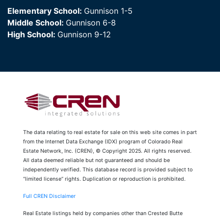
Elementary School:
Gunnison 1-5
Middle School:
Gunnison 6-8
High School:
Gunnison 9-12
The data relating to real estate for sale on this web site comes in part
from the Internet Data Exchange (IDX) program of Colorado Real
Estate Network, Inc. (CREN), © Copyright 2025. All rights reserved.
All data deemed reliable but not guaranteed and should be
independently verified. This database record is provided subject to
“limited license” rights. Duplication or reproduction is prohibited.
Full CREN Disclaimer
Real Estate listings held by companies other than Crested Butte