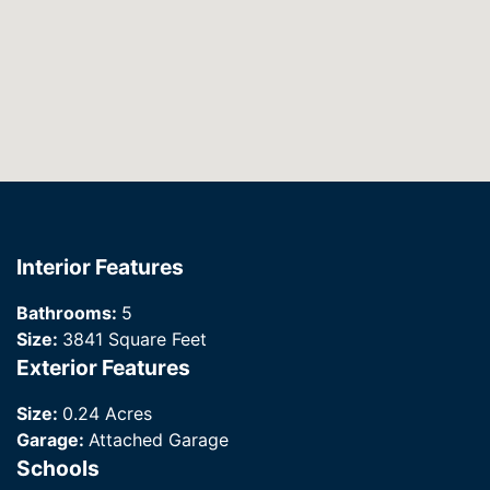
Interior Features
Bathrooms:
5
Size:
3841 Square Feet
Exterior Features
Size:
0.24 Acres
Garage:
Attached Garage
Schools