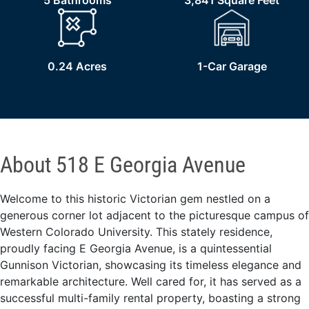
5 Bathrooms
3,841 Square Feet
0.24 Acres
1-Car Garage
About 518 E Georgia Avenue
Welcome to this historic Victorian gem nestled on a
generous corner lot adjacent to the picturesque campus of
Western Colorado University. This stately residence,
proudly facing E Georgia Avenue, is a quintessential
Gunnison Victorian, showcasing its timeless elegance and
remarkable architecture. Well cared for, it has served as a
successful multi-family rental property, boasting a strong