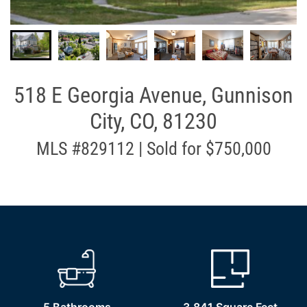
518 E Georgia Avenue, Gunnison
City, CO, 81230
MLS #829112 | Sold for $750,000