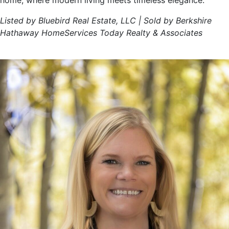
home, where modern living meets timeless elegance.
Listed by Bluebird Real Estate, LLC | Sold by Berkshire
Hathaway HomeServices Today Realty & Associates