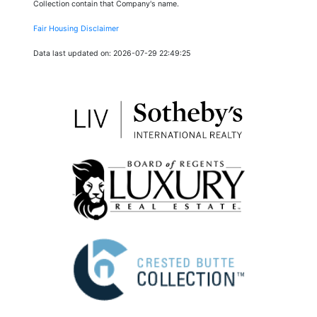
Collection contain that Company's name.
Fair Housing Disclaimer
Data last updated on: 2026-07-29 22:49:25