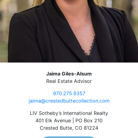
Jaima Giles-Alsum
Real Estate Advisor
970.275.9357
jaima@crestedbuttecollection.com
LIV Sotheby’s International Realty
401 Elk Avenue | PO Box 210
Crested Butte, CO 81224