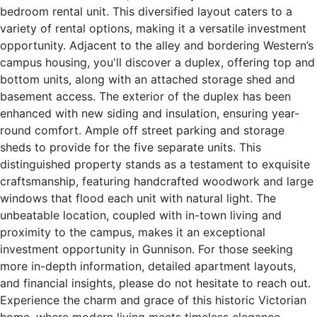
bedroom rental unit. This diversified layout caters to a
variety of rental options, making it a versatile investment
opportunity. Adjacent to the alley and bordering Western’s
campus housing, you'll discover a duplex, offering top and
bottom units, along with an attached storage shed and
basement access. The exterior of the duplex has been
enhanced with new siding and insulation, ensuring year-
round comfort. Ample off street parking and storage
sheds to provide for the five separate units. This
distinguished property stands as a testament to exquisite
craftsmanship, featuring handcrafted woodwork and large
windows that flood each unit with natural light. The
unbeatable location, coupled with in-town living and
proximity to the campus, makes it an exceptional
investment opportunity in Gunnison. For those seeking
more in-depth information, detailed apartment layouts,
and financial insights, please do not hesitate to reach out.
Experience the charm and grace of this historic Victorian