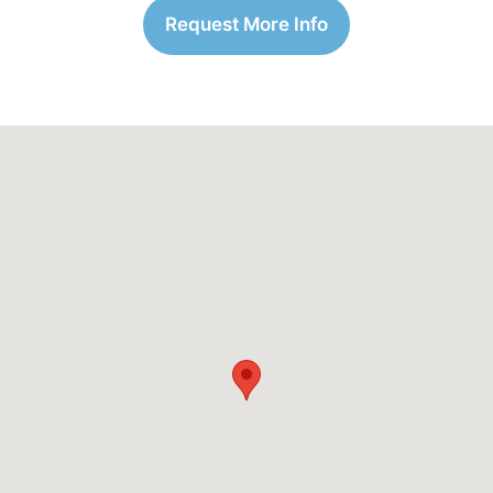
Request More Info