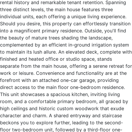
rental history and remarkable tenant retention. Spanning
three distinct levels, the main house features three
individual units, each offering a unique living experience.
Should you desire, this property can effortlessly transition
into a magnificent primary residence. Outside, you'll find
the beauty of mature trees shading the landscape,
complemented by an efficient in-ground irrigation system
to maintain its lush allure. An elevated deck, complete with
finished and heated office or studio space, stands
separate from the main house, offering a serene retreat for
work or leisure. Convenience and functionality are at the
forefront with an attached one-car garage, providing
direct access to the main floor one-bedroom residence.
This unit showcases a spacious kitchen, inviting living
room, and a comfortable primary bedroom, all graced by
high ceilings and historic custom woodwork that exude
character and charm. A shared entryway and staircase
beckons you to explore further, leading to the second-
floor two-bedroom unit, followed by a third-floor one-