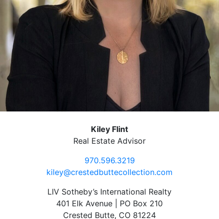
Kiley Flint
Real Estate Advisor
970.596.3219
kiley@crestedbuttecollection.com
LIV Sotheby’s International Realty
401 Elk Avenue | PO Box 210
Crested Butte, CO 81224