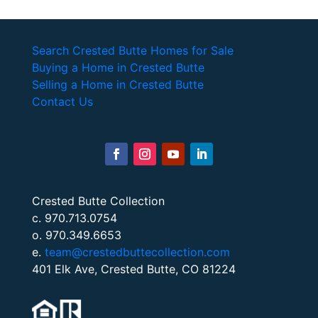
Search Crested Butte Homes for Sale
Buying a Home in Crested Butte
Selling a Home in Crested Butte
Contact Us
Crested Butte Collection
c. 970.713.0754
o. 970.349.6653
e.
team@crestedbuttecollection.com
401 Elk Ave, Crested Butte, CO 81224