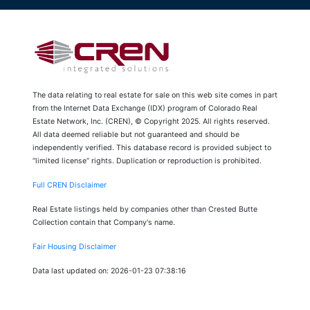
The data relating to real estate for sale on this web site comes in part
from the Internet Data Exchange (IDX) program of Colorado Real
Estate Network, Inc. (CREN), © Copyright 2025. All rights reserved.
All data deemed reliable but not guaranteed and should be
independently verified. This database record is provided subject to
“limited license” rights. Duplication or reproduction is prohibited.
Full CREN Disclaimer
Real Estate listings held by companies other than Crested Butte
Collection contain that Company's name.
Fair Housing Disclaimer
Data last updated on: 2026-01-23 07:38:16