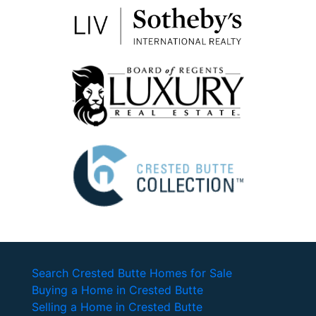
Search Crested Butte Homes for Sale
Buying a Home in Crested Butte
Selling a Home in Crested Butte