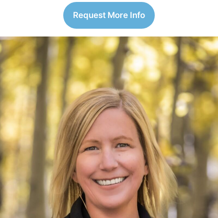
Request More Info