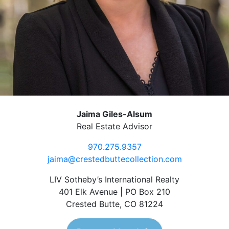
Jaima Giles-Alsum
Real Estate Advisor
970.275.9357
jaima@crestedbuttecollection.com
LIV Sotheby’s International Realty
401 Elk Avenue | PO Box 210
Crested Butte, CO 81224