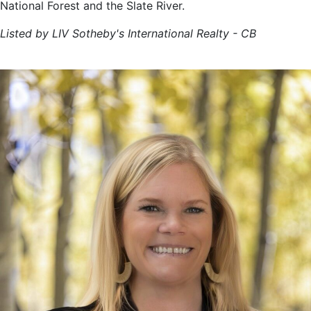
National Forest and the Slate River.
Listed by LIV Sotheby's International Realty - CB