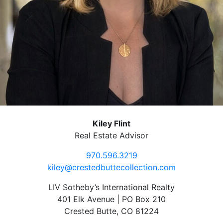
Kiley Flint
Real Estate Advisor
970.596.3219
kiley@crestedbuttecollection.com
LIV Sotheby’s International Realty
401 Elk Avenue | PO Box 210
Crested Butte, CO 81224