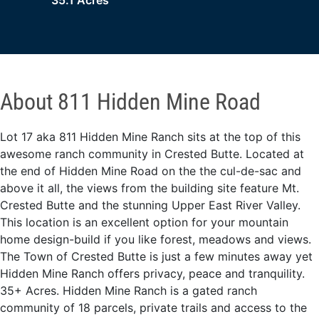
35.1 Acres
About 811 Hidden Mine Road
Lot 17 aka 811 Hidden Mine Ranch sits at the top of this
awesome ranch community in Crested Butte. Located at
the end of Hidden Mine Road on the the cul-de-sac and
above it all, the views from the building site feature Mt.
Crested Butte and the stunning Upper East River Valley.
This location is an excellent option for your mountain
home design-build if you like forest, meadows and views.
The Town of Crested Butte is just a few minutes away yet
Hidden Mine Ranch offers privacy, peace and tranquility.
35+ Acres. Hidden Mine Ranch is a gated ranch
community of 18 parcels, private trails and access to the