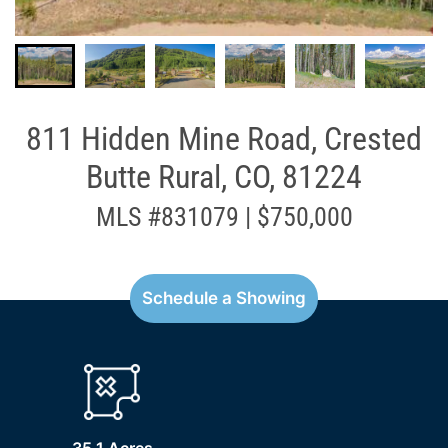
811 Hidden Mine Road, Crested
Butte Rural, CO, 81224
MLS #831079 | $750,000
Schedule a Showing