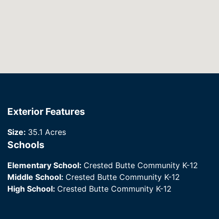
Exterior Features
Size:
35.1 Acres
Schools
Elementary School:
Crested Butte Community K-12
Middle School:
Crested Butte Community K-12
High School:
Crested Butte Community K-12