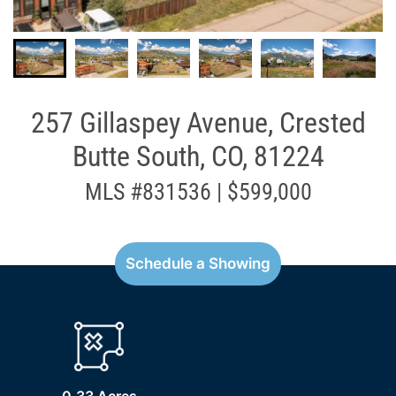
257 Gillaspey Avenue, Crested
Butte South, CO, 81224
MLS #831536 | $599,000
Schedule a Showing