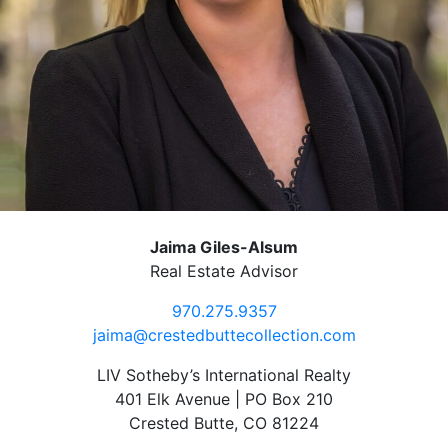
Jaima Giles-Alsum
Real Estate Advisor
970.275.9357
jaima@crestedbuttecollection.com
LIV Sotheby’s International Realty
401 Elk Avenue | PO Box 210
Crested Butte, CO 81224