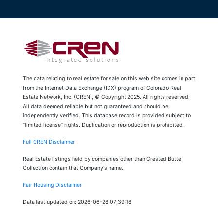
The data relating to real estate for sale on this web site comes in part
from the Internet Data Exchange (IDX) program of Colorado Real
Estate Network, Inc. (CREN), © Copyright 2025. All rights reserved.
All data deemed reliable but not guaranteed and should be
independently verified. This database record is provided subject to
“limited license” rights. Duplication or reproduction is prohibited.
Full CREN Disclaimer
Real Estate listings held by companies other than Crested Butte
Collection contain that Company's name.
Fair Housing Disclaimer
Data last updated on: 2026-06-28 07:39:18