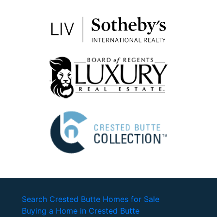
Search Crested Butte Homes for Sale
Buying a Home in Crested Butte