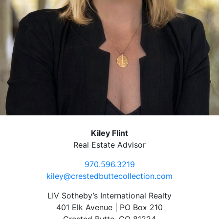
Kiley Flint
Real Estate Advisor
970.596.3219
kiley@crestedbuttecollection.com
LIV Sotheby’s International Realty
401 Elk Avenue | PO Box 210