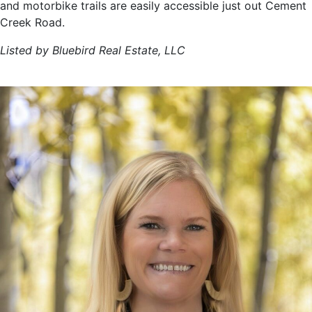
and motorbike trails are easily accessible just out Cement
Creek Road.
Listed by Bluebird Real Estate, LLC