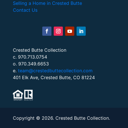
Selling a Home in Crested Butte
Contact Us
Crested Butte Collection
c. 970.713.0754
o. 970.349.6653
e.
team@crestedbuttecollection.com
401 Elk Ave, Crested Butte, CO 81224
Copyright © 2026. Crested Butte Collection.