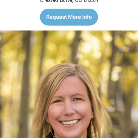
Crested Butte, CO 81224
Request More Info