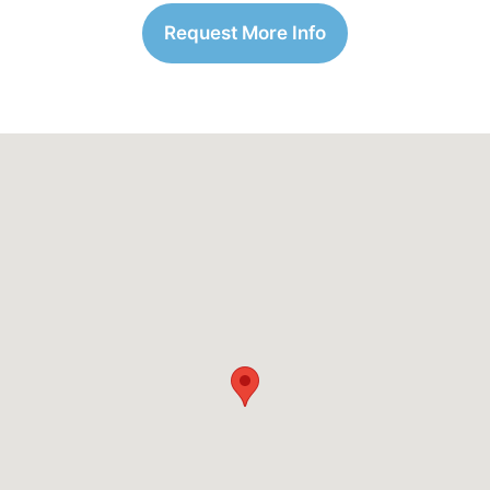
Request More Info