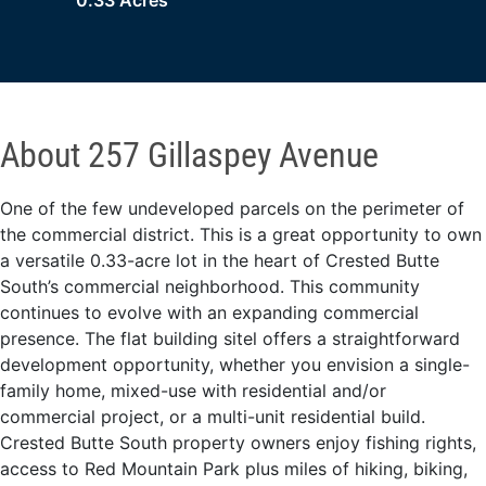
0.33 Acres
About 257 Gillaspey Avenue
One of the few undeveloped parcels on the perimeter of
the commercial district. This is a great opportunity to own
a versatile 0.33-acre lot in the heart of Crested Butte
South’s commercial neighborhood. This community
continues to evolve with an expanding commercial
presence. The flat building sitel offers a straightforward
development opportunity, whether you envision a single-
family home, mixed-use with residential and/or
commercial project, or a multi-unit residential build.
Crested Butte South property owners enjoy fishing rights,
access to Red Mountain Park plus miles of hiking, biking,