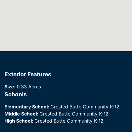
Exterior Features
Size:
0.33 Acres
Schools
Elementary School:
Crested Butte Community K-12
Middle School:
Crested Butte Community K-12
High School:
Crested Butte Community K-12