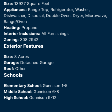
Size:
13927 Square Feet
Appliances:
Range Top, Refrigerator, Washer,
Dishwasher, Disposal, Double Oven, Dryer, Microwave,
Range/Oven
Heating:
Propane
Interior Inclusions:
All Furnishings
Zoning:
308,2942
Exterior Features
Size:
8 Acres
Garage:
Detached Garage
Roof:
Other
Schools
Elementary School:
Gunnison 1-5
Middle School:
Gunnison 6-8
High School:
Gunnison 9-12