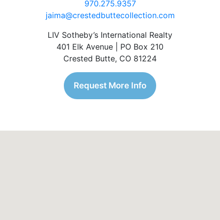
970.275.9357
jaima@crestedbuttecollection.com
LIV Sotheby’s International Realty
401 Elk Avenue | PO Box 210
Crested Butte, CO 81224
Request More Info