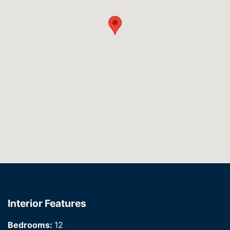
Interior Features
Bedrooms:
12