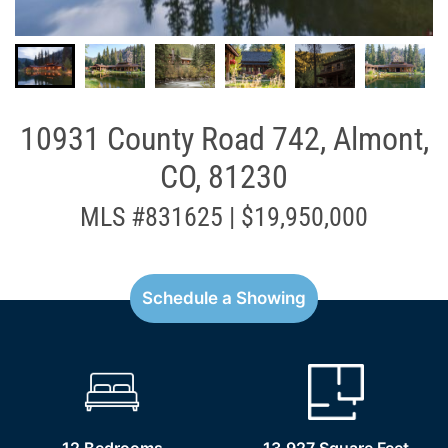
10931 County Road 742, Almont,
CO, 81230
MLS #831625 | $19,950,000
Schedule a Showing