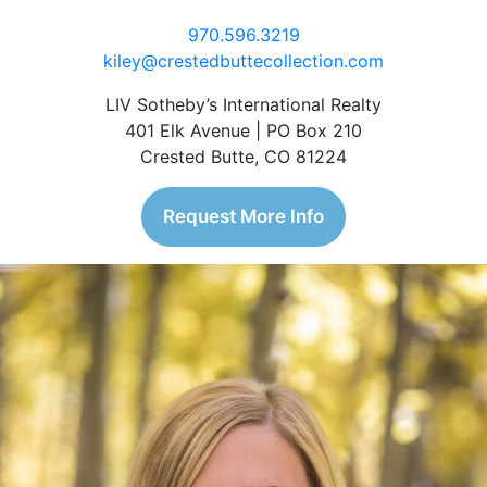
970.596.3219
kiley@crestedbuttecollection.com
LIV Sotheby’s International Realty
401 Elk Avenue | PO Box 210
Crested Butte, CO 81224
Request More Info