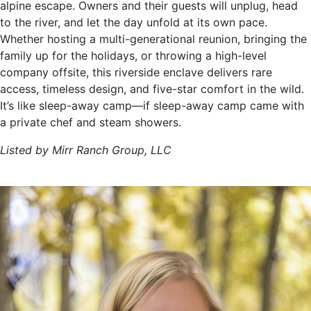
alpine escape. Owners and their guests will unplug, head
to the river, and let the day unfold at its own pace.
Whether hosting a multi-generational reunion, bringing the
family up for the holidays, or throwing a high-level
company offsite, this riverside enclave delivers rare
access, timeless design, and five-star comfort in the wild.
It’s like sleep-away camp—if sleep-away camp came with
a private chef and steam showers.
Listed by Mirr Ranch Group, LLC