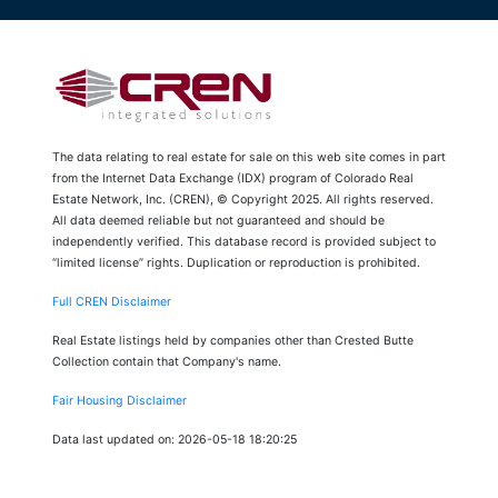
The data relating to real estate for sale on this web site comes in part
from the Internet Data Exchange (IDX) program of Colorado Real
Estate Network, Inc. (CREN), © Copyright 2025. All rights reserved.
All data deemed reliable but not guaranteed and should be
independently verified. This database record is provided subject to
“limited license” rights. Duplication or reproduction is prohibited.
Full CREN Disclaimer
Real Estate listings held by companies other than Crested Butte
Collection contain that Company's name.
Fair Housing Disclaimer
Data last updated on: 2026-05-18 18:20:25