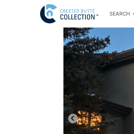
SEARCH