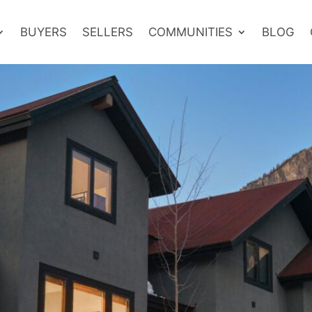
BUYERS
SELLERS
COMMUNITIES
BLOG