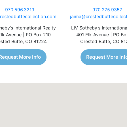
970.596.3219
970.275.9357
restedbuttecollection.com
jaima@crestedbuttecollec
heby’s International Realty
LIV Sotheby’s Internationa
Elk Avenue | PO Box 210
401 Elk Avenue | PO Bo
sted Butte, CO 81224
Crested Butte, CO 8
Request More Info
Request More Inf