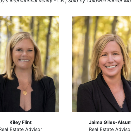
by's International Realty - CB | Sold by Coldwell Banker Mo
Kiley Flint
Jaima Giles-Alsu
Real Estate Advisor
Real Estate Adviso