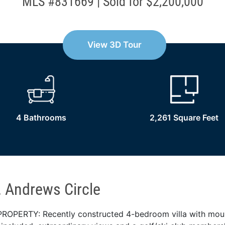
MLS #831669 | Sold for $2,200,000
View 3D Tour
4 Bathrooms
2,261 Square Feet
. Andrews Circle
ROPERTY: Recently constructed 4-bedroom villa with mou