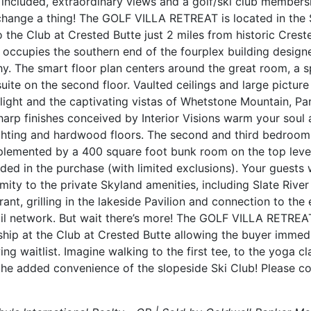
gs included, extraordinary views and a golf/ski club members
hange a thing! The GOLF VILLA RETREAT is located in the S
he Club at Crested Butte just 2 miles from historic Crested
e occupies the southern end of the fourplex building desig
y. The smart floor plan centers around the great room, a s
uite on the second floor. Vaulted ceilings and large pict
 light and the captivating vistas of Whetstone Mountain, Pa
arp finishes conceived by Interior Visions warm your soul a
ighting and hardwood floors. The second and third bedroom
plemented by a 400 square foot bunk room on the top level
uded in the purchase (with limited exclusions). Your guests 
mity to the private Skyland amenities, including Slate River
nt, grilling in the lakeside Pavilion and connection to the 
ail network. But wait there’s more! The GOLF VILLA RETRE
ip at the Club at Crested Butte allowing the buyer immed
ng waitlist. Imagine walking to the first tee, to the yoga clas
the added convenience of the slopeside Ski Club! Please c