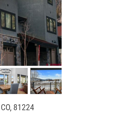
, CO, 81224