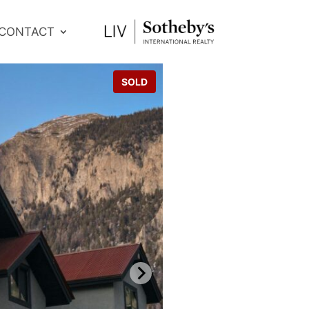
CONTACT
SOLD