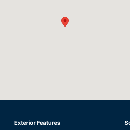
Exterior Features
S