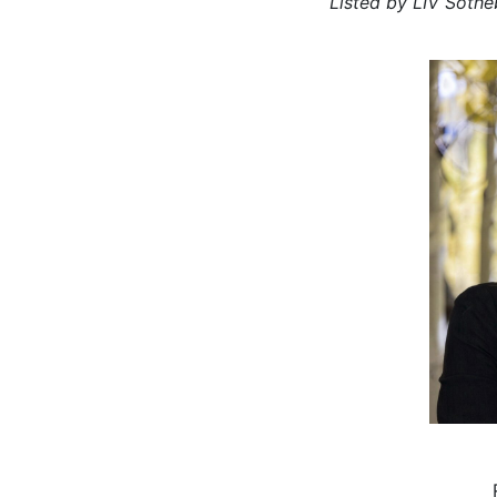
Listed by LIV Sothe