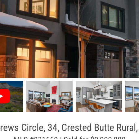
rews Circle, 34, Crested Butte Rural