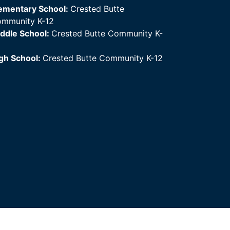
ementary School:
Crested Butte
mmunity K-12
ddle School:
Crested Butte Community K-
gh School:
Crested Butte Community K-12