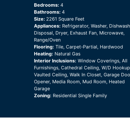
Bedrooms:
4
Bathrooms:
4
Size:
2261 Square Feet
Appliances:
Refrigerator, Washer, Dishwash
Disposal, Dryer, Exhaust Fan, Microwave,
Range/Oven
Flooring:
Tile, Carpet-Partial, Hardwood
Heating:
Natural Gas
Interior Inclusions:
Window Coverings, All
Furnishings, Cathedral Ceiling, W/D Hookup
Vaulted Ceiling, Walk In Closet, Garage Doo
Opener, Media Room, Mud Room, Heated
Garage
Zoning:
Residential Single Family