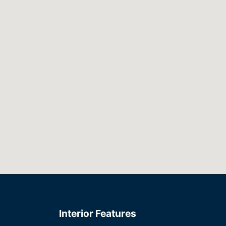
Interior Features