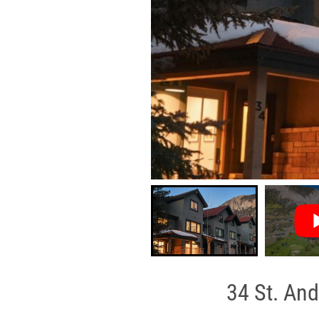
34 St. And