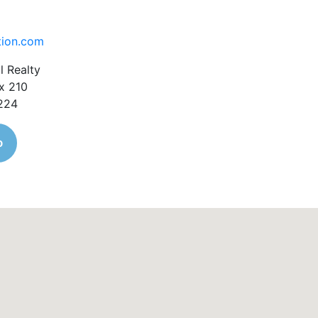
tion.com
l Realty
x 210
1224
o