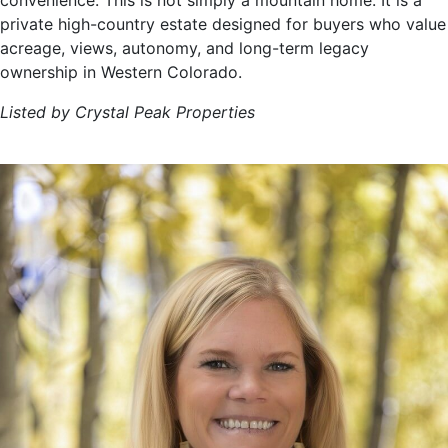
convenience. This is not simply a mountain home. It is a
private high-country estate designed for buyers who value
acreage, views, autonomy, and long-term legacy
ownership in Western Colorado.
Listed by Crystal Peak Properties