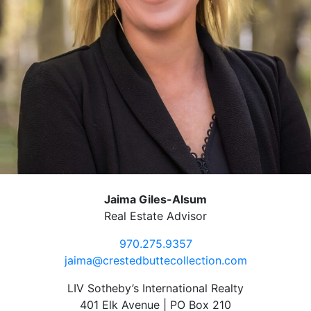
Jaima Giles-Alsum
Real Estate Advisor
970.275.9357
jaima@crestedbuttecollection.com
LIV Sotheby’s International Realty
401 Elk Avenue | PO Box 210