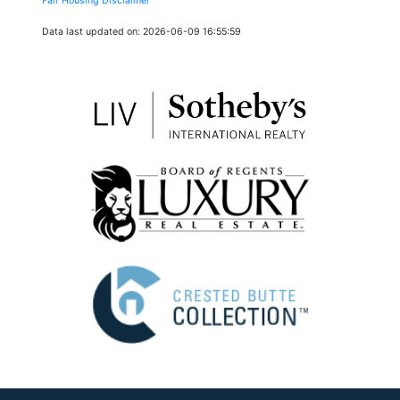
Fair Housing Disclaimer
Data last updated on: 2026-06-09 16:55:59