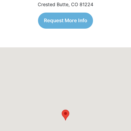
Crested Butte, CO 81224
Request More Info