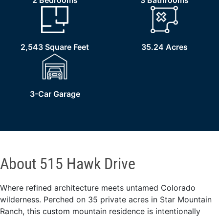
2 Bedrooms
3 Bathrooms
2,543 Square Feet
35.24 Acres
3-Car Garage
About 515 Hawk Drive
Where refined architecture meets untamed Colorado
wilderness. Perched on 35 private acres in Star Mountain
Ranch, this custom mountain residence is intentionally