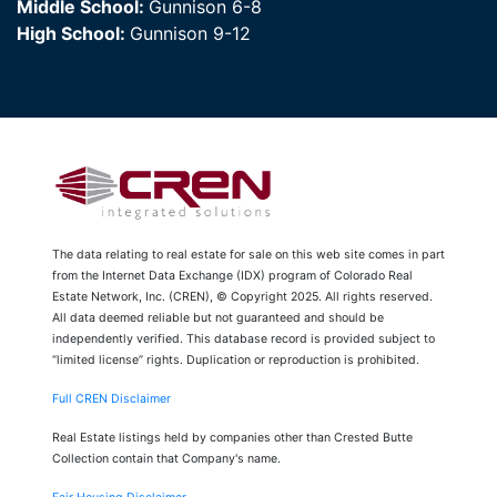
Middle School:
Gunnison 6-8
High School:
Gunnison 9-12
The data relating to real estate for sale on this web site comes in part
from the Internet Data Exchange (IDX) program of Colorado Real
Estate Network, Inc. (CREN), © Copyright 2025. All rights reserved.
All data deemed reliable but not guaranteed and should be
independently verified. This database record is provided subject to
“limited license” rights. Duplication or reproduction is prohibited.
Full CREN Disclaimer
Real Estate listings held by companies other than Crested Butte
Collection contain that Company's name.