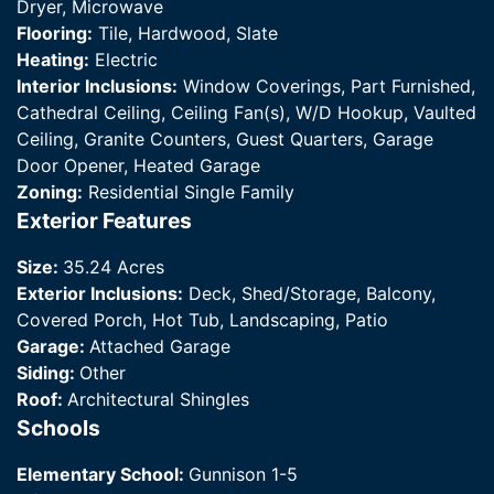
Dryer, Microwave
Flooring:
Tile, Hardwood, Slate
Heating:
Electric
Interior Inclusions:
Window Coverings, Part Furnished,
Cathedral Ceiling, Ceiling Fan(s), W/D Hookup, Vaulted
Ceiling, Granite Counters, Guest Quarters, Garage
Door Opener, Heated Garage
Zoning:
Residential Single Family
Exterior Features
Size:
35.24 Acres
Exterior Inclusions:
Deck, Shed/Storage, Balcony,
Covered Porch, Hot Tub, Landscaping, Patio
Garage:
Attached Garage
Siding:
Other
Roof:
Architectural Shingles
Schools
Elementary School:
Gunnison 1-5