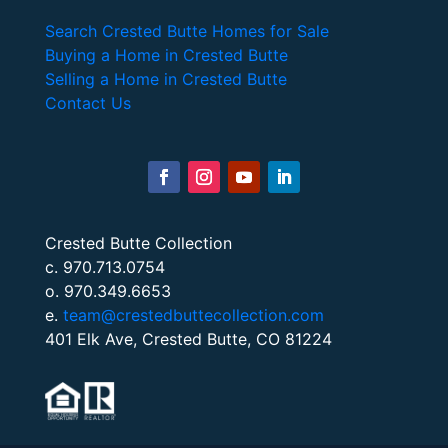
Search Crested Butte Homes for Sale
Buying a Home in Crested Butte
Selling a Home in Crested Butte
Contact Us
Crested Butte Collection
c. 970.713.0754
o. 970.349.6653
e.
team@crestedbuttecollection.com
401 Elk Ave, Crested Butte, CO 81224