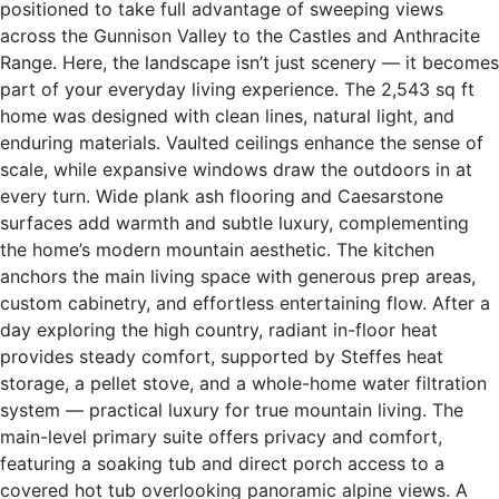
positioned to take full advantage of sweeping views
across the Gunnison Valley to the Castles and Anthracite
Range. Here, the landscape isn’t just scenery — it becomes
part of your everyday living experience. The 2,543 sq ft
home was designed with clean lines, natural light, and
enduring materials. Vaulted ceilings enhance the sense of
scale, while expansive windows draw the outdoors in at
every turn. Wide plank ash flooring and Caesarstone
surfaces add warmth and subtle luxury, complementing
the home’s modern mountain aesthetic. The kitchen
anchors the main living space with generous prep areas,
custom cabinetry, and effortless entertaining flow. After a
day exploring the high country, radiant in-floor heat
provides steady comfort, supported by Steffes heat
storage, a pellet stove, and a whole-home water filtration
system — practical luxury for true mountain living. The
main-level primary suite offers privacy and comfort,
featuring a soaking tub and direct porch access to a
covered hot tub overlooking panoramic alpine views. A