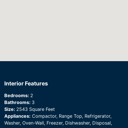
Interior Features
Bedrooms:
2
Bathrooms:
3
Size:
2543 Square Feet
Appliances:
Compactor, Range Top, Refrigerator,
Washer, Oven-Wall, Freezer, Dishwasher, Disposal,