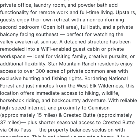
private office, laundry room, and powder bath add
functionality for remote work and full-time living. Upstairs,
guests enjoy their own retreat with a non-conforming
second bedroom (Open loft area), full bath, and a private
balcony facing southeast — perfect for watching the
valley awaken at sunrise. A detached structure has been
remodeled into a WiFi-enabled guest cabin or private
workspace — ideal for visiting family, creative pursuits, or
additional flexibility. Star Mountain Ranch residents enjoy
access to over 300 acres of private common area with
exclusive hunting and fishing rights. Bordering National
Forest and just minutes from the West Elk Wilderness, this
location offers immediate access to hiking, wildlife,
horseback riding, and backcountry adventure. With reliable
high-speed internet, and proximity to Gunnison
(approximately 15 miles) & Crested Butte (approximately
37 miles)— plus shorter seasonal access to Crested Butte
via Ohio Pass — the property balances seclusion with