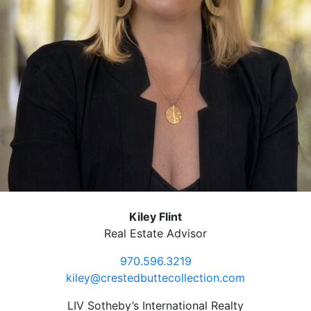
Kiley Flint
Real Estate Advisor
970.596.3219
kiley@crestedbuttecollection.com
LIV Sotheby’s International Realty