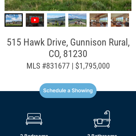
515 Hawk Drive, Gunnison Rural,
CO, 81230
MLS #831677 | $1,795,000
Schedule a Showing