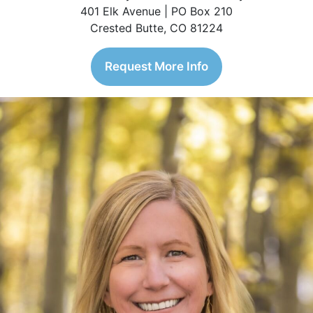
401 Elk Avenue | PO Box 210
Crested Butte, CO 81224
Request More Info