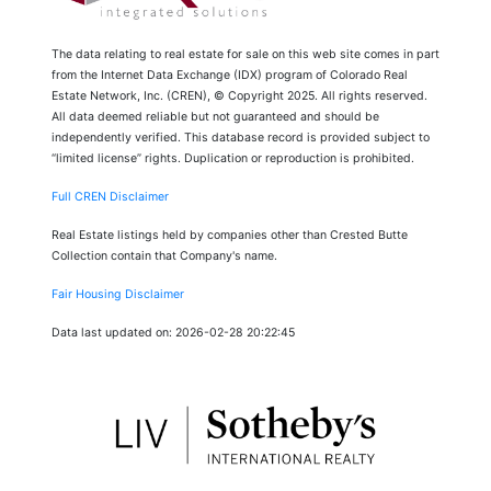
The data relating to real estate for sale on this web site comes in part
from the Internet Data Exchange (IDX) program of Colorado Real
Estate Network, Inc. (CREN), © Copyright 2025. All rights reserved.
All data deemed reliable but not guaranteed and should be
independently verified. This database record is provided subject to
“limited license” rights. Duplication or reproduction is prohibited.
Full CREN Disclaimer
Real Estate listings held by companies other than Crested Butte
Collection contain that Company's name.
Fair Housing Disclaimer
Data last updated on: 2026-02-28 20:22:45