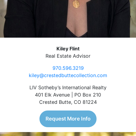
Kiley Flint
Real Estate Advisor
970.596.3219
kiley@crestedbuttecollection.com
LIV Sotheby’s International Realty
401 Elk Avenue | PO Box 210
Crested Butte, CO 81224
Request More Info