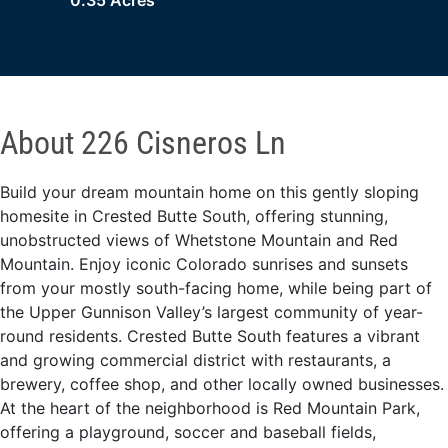
0.35 Acres
About 226 Cisneros Ln
Build your dream mountain home on this gently sloping
homesite in Crested Butte South, offering stunning,
unobstructed views of Whetstone Mountain and Red
Mountain. Enjoy iconic Colorado sunrises and sunsets
from your mostly south-facing home, while being part of
the Upper Gunnison Valley’s largest community of year-
round residents. Crested Butte South features a vibrant
and growing commercial district with restaurants, a
brewery, coffee shop, and other locally owned businesses.
At the heart of the neighborhood is Red Mountain Park,
offering a playground, soccer and baseball fields,