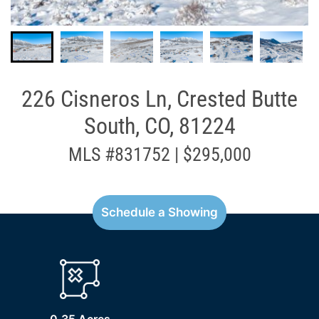
226 Cisneros Ln, Crested Butte
South, CO, 81224
MLS #831752 | $295,000
Schedule a Showing