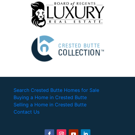
Search Crested Butte Homes for Sale
Buying a Home in Crested Butte
Selling a Home in Crested Butte
Contact Us