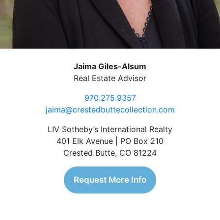
Jaima Giles-Alsum
Real Estate Advisor
970.275.9357
jaima@crestedbuttecollection.com
LIV Sotheby’s International Realty
401 Elk Avenue | PO Box 210
Crested Butte, CO 81224
Request More Info