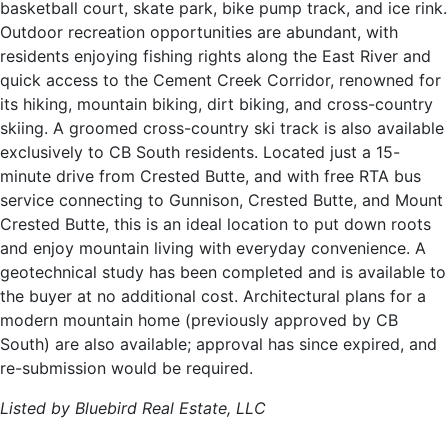
basketball court, skate park, bike pump track, and ice rink.
Outdoor recreation opportunities are abundant, with
residents enjoying fishing rights along the East River and
quick access to the Cement Creek Corridor, renowned for
its hiking, mountain biking, dirt biking, and cross-country
skiing. A groomed cross-country ski track is also available
exclusively to CB South residents. Located just a 15-
minute drive from Crested Butte, and with free RTA bus
service connecting to Gunnison, Crested Butte, and Mount
Crested Butte, this is an ideal location to put down roots
and enjoy mountain living with everyday convenience. A
geotechnical study has been completed and is available to
the buyer at no additional cost. Architectural plans for a
modern mountain home (previously approved by CB
South) are also available; approval has since expired, and
re-submission would be required.
Listed by Bluebird Real Estate, LLC