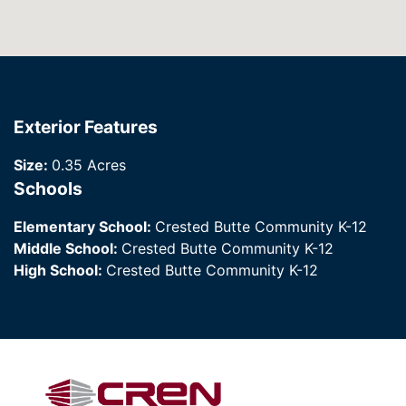
Exterior Features
Size:
0.35 Acres
Schools
Elementary School:
Crested Butte Community K-12
Middle School:
Crested Butte Community K-12
High School:
Crested Butte Community K-12