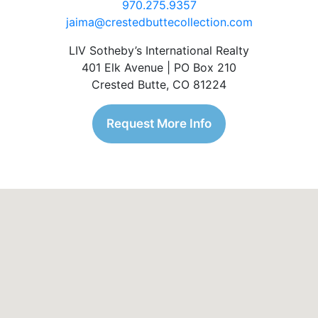
970.275.9357
jaima@crestedbuttecollection.com
LIV Sotheby’s International Realty
401 Elk Avenue | PO Box 210
Crested Butte, CO 81224
Request More Info