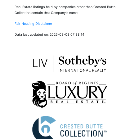
Real Estate listings held by companies other than Crested Butte
Collection contain that Company's name.
Fair Housing Disclaimer
Data last updated on: 2026-03-08 07:38:14