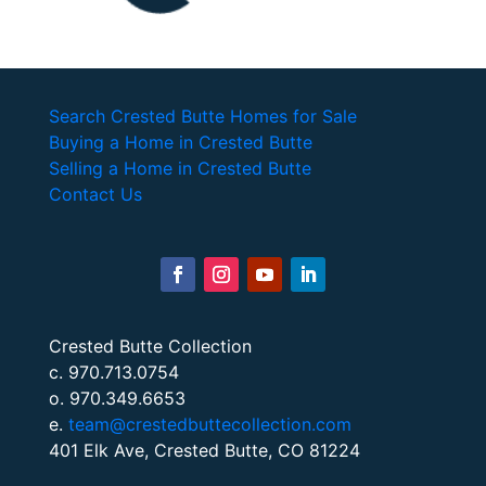
Search Crested Butte Homes for Sale
Buying a Home in Crested Butte
Selling a Home in Crested Butte
Contact Us
Crested Butte Collection
c. 970.713.0754
o. 970.349.6653
e.
team@crestedbuttecollection.com
401 Elk Ave, Crested Butte, CO 81224