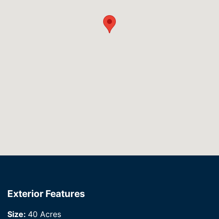
Exterior Features
Size:
40 Acres