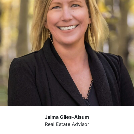
Jaima Giles-Alsum
Real Estate Advisor