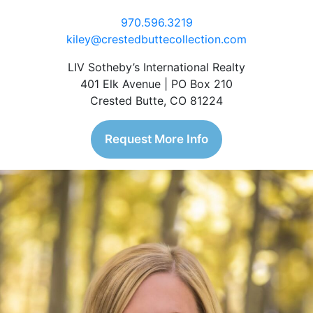
970.596.3219
kiley@crestedbuttecollection.com
LIV Sotheby’s International Realty
401 Elk Avenue | PO Box 210
Crested Butte, CO 81224
Request More Info