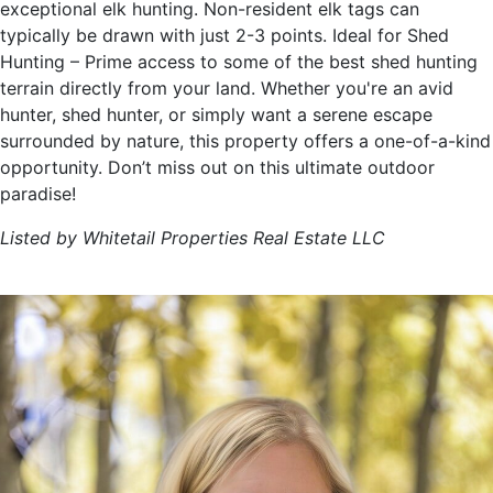
exceptional elk hunting. Non-resident elk tags can
typically be drawn with just 2-3 points. Ideal for Shed
Hunting – Prime access to some of the best shed hunting
terrain directly from your land. Whether you're an avid
hunter, shed hunter, or simply want a serene escape
surrounded by nature, this property offers a one-of-a-kind
opportunity. Don’t miss out on this ultimate outdoor
paradise!
Listed by Whitetail Properties Real Estate LLC