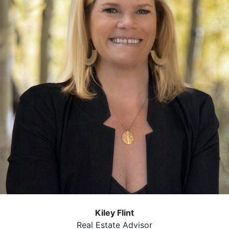
Kiley Flint
Real Estate Advisor