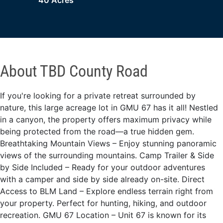
40 Acres
About TBD County Road
If you're looking for a private retreat surrounded by
nature, this large acreage lot in GMU 67 has it all! Nestled
in a canyon, the property offers maximum privacy while
being protected from the road—a true hidden gem.
Breathtaking Mountain Views – Enjoy stunning panoramic
views of the surrounding mountains. Camp Trailer & Side
by Side Included – Ready for your outdoor adventures
with a camper and side by side already on-site. Direct
Access to BLM Land – Explore endless terrain right from
your property. Perfect for hunting, hiking, and outdoor
recreation. GMU 67 Location – Unit 67 is known for its