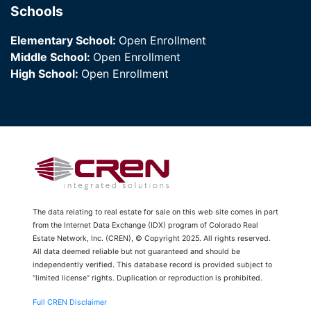
Schools
Elementary School:
Open Enrollment
Middle School:
Open Enrollment
High School:
Open Enrollment
The data relating to real estate for sale on this web site comes in part
from the Internet Data Exchange (IDX) program of Colorado Real
Estate Network, Inc. (CREN), © Copyright 2025. All rights reserved.
All data deemed reliable but not guaranteed and should be
independently verified. This database record is provided subject to
“limited license” rights. Duplication or reproduction is prohibited.
Full CREN Disclaimer