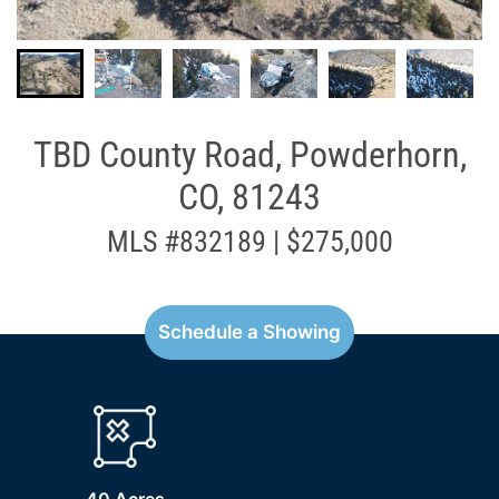
TBD County Road, Powderhorn,
CO, 81243
MLS #832189 | $275,000
Schedule a Showing