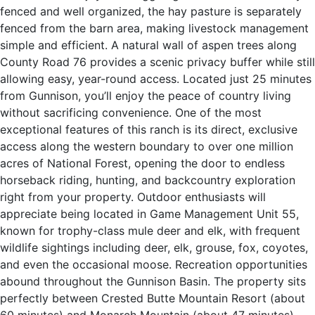
fenced and well organized, the hay pasture is separately
fenced from the barn area, making livestock management
simple and efficient. A natural wall of aspen trees along
County Road 76 provides a scenic privacy buffer while still
allowing easy, year-round access. Located just 25 minutes
from Gunnison, you’ll enjoy the peace of country living
without sacrificing convenience. One of the most
exceptional features of this ranch is its direct, exclusive
access along the western boundary to over one million
acres of National Forest, opening the door to endless
horseback riding, hunting, and backcountry exploration
right from your property. Outdoor enthusiasts will
appreciate being located in Game Management Unit 55,
known for trophy-class mule deer and elk, with frequent
wildlife sightings including deer, elk, grouse, fox, coyotes,
and even the occasional moose. Recreation opportunities
abound throughout the Gunnison Basin. The property sits
perfectly between Crested Butte Mountain Resort (about