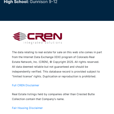
High School:
Gunnison 9-12
The data relating to real estate for sale on this web site comes in part
from the Internet Data Exchange (IDX) program of Colorado Real
Estate Network, Inc. (CREN), © Copyright 2025. All rights reserved.
All data deemed reliable but not guaranteed and should be
independently verified. This database record is provided subject to
“limited license” rights. Duplication or reproduction is prohibited.
Full CREN Disclaimer
Real Estate listings held by companies other than Crested Butte
Collection contain that Company's name.
Fair Housing Disclaimer