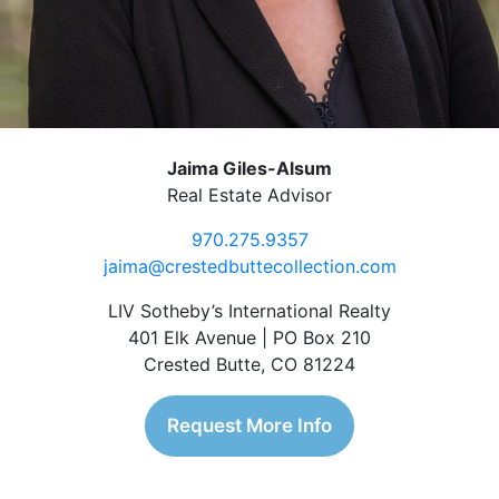
Jaima Giles-Alsum
Real Estate Advisor
970.275.9357
jaima@crestedbuttecollection.com
LIV Sotheby’s International Realty
401 Elk Avenue | PO Box 210
Crested Butte, CO 81224
Request More Info