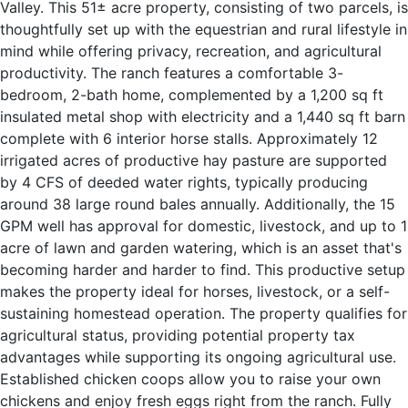
Valley. This 51± acre property, consisting of two parcels, is
thoughtfully set up with the equestrian and rural lifestyle in
mind while offering privacy, recreation, and agricultural
productivity. The ranch features a comfortable 3-
bedroom, 2-bath home, complemented by a 1,200 sq ft
insulated metal shop with electricity and a 1,440 sq ft barn
complete with 6 interior horse stalls. Approximately 12
irrigated acres of productive hay pasture are supported
by 4 CFS of deeded water rights, typically producing
around 38 large round bales annually. Additionally, the 15
GPM well has approval for domestic, livestock, and up to 1
acre of lawn and garden watering, which is an asset that's
becoming harder and harder to find. This productive setup
makes the property ideal for horses, livestock, or a self-
sustaining homestead operation. The property qualifies for
agricultural status, providing potential property tax
advantages while supporting its ongoing agricultural use.
Established chicken coops allow you to raise your own
chickens and enjoy fresh eggs right from the ranch. Fully