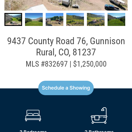
9437 County Road 76, Gunnison
Rural, CO, 81237
MLS #832697 | $1,250,000
Schedule a Showing