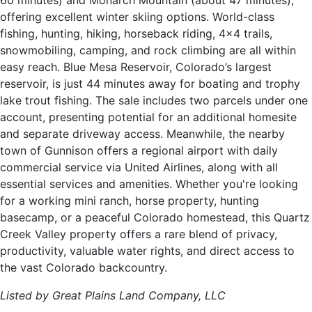
60 minutes) and Monarch Mountain (about 47 minutes),
offering excellent winter skiing options. World-class
fishing, hunting, hiking, horseback riding, 4x4 trails,
snowmobiling, camping, and rock climbing are all within
easy reach. Blue Mesa Reservoir, Colorado’s largest
reservoir, is just 44 minutes away for boating and trophy
lake trout fishing. The sale includes two parcels under one
account, presenting potential for an additional homesite
and separate driveway access. Meanwhile, the nearby
town of Gunnison offers a regional airport with daily
commercial service via United Airlines, along with all
essential services and amenities. Whether you're looking
for a working mini ranch, horse property, hunting
basecamp, or a peaceful Colorado homestead, this Quartz
Creek Valley property offers a rare blend of privacy,
productivity, valuable water rights, and direct access to
the vast Colorado backcountry.
Listed by Great Plains Land Company, LLC