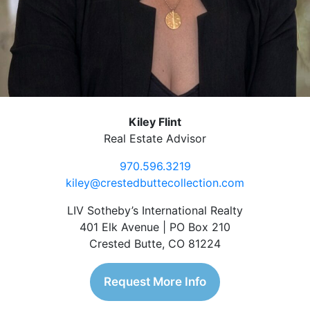
Kiley Flint
Real Estate Advisor
970.596.3219
kiley@crestedbuttecollection.com
LIV Sotheby’s International Realty
401 Elk Avenue | PO Box 210
Crested Butte, CO 81224
Request More Info