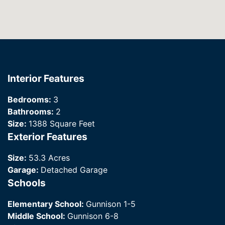
Interior Features
Bedrooms:
3
Bathrooms:
2
Size:
1388 Square Feet
Exterior Features
Size:
53.3 Acres
Garage:
Detached Garage
Schools
Elementary School:
Gunnison 1-5
Middle School:
Gunnison 6-8