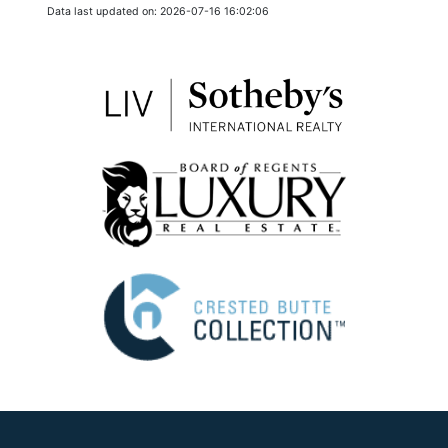
Data last updated on: 2026-07-16 16:02:06