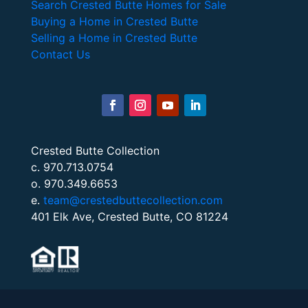
Search Crested Butte Homes for Sale
Buying a Home in Crested Butte
Selling a Home in Crested Butte
Contact Us
Crested Butte Collection
c. 970.713.0754
o. 970.349.6653
e.
team@crestedbuttecollection.com
401 Elk Ave, Crested Butte, CO 81224