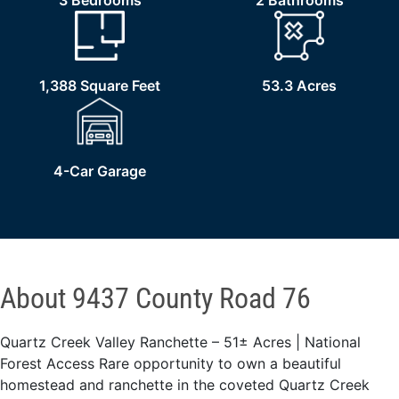
3 Bedrooms
2 Bathrooms
1,388 Square Feet
53.3 Acres
4-Car Garage
About 9437 County Road 76
Quartz Creek Valley Ranchette – 51± Acres | National
Forest Access Rare opportunity to own a beautiful
homestead and ranchette in the coveted Quartz Creek