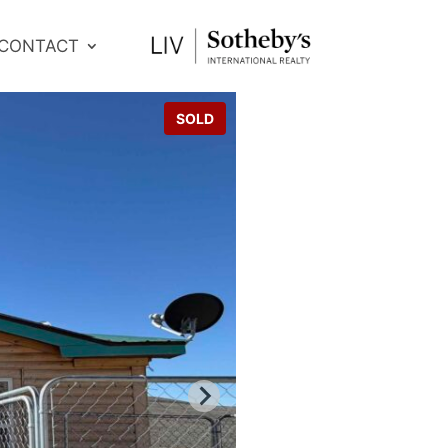
CONTACT
SOLD