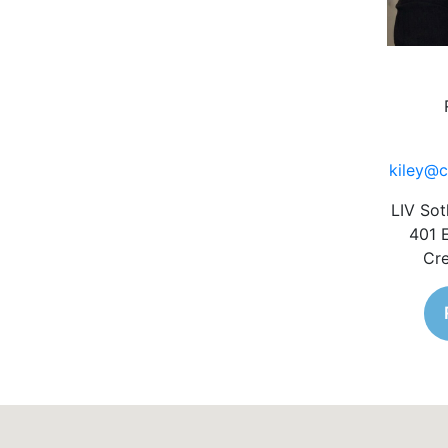
kiley@c
LIV Sot
401 
Cre