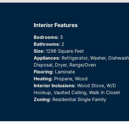
Interior Features
Bedrooms:
3
Bathrooms:
2
Size:
1296 Square Feet
Appliances:
Refrigerator, Washer, Dishwash
Disposal, Dryer, Range/Oven
Flooring:
Laminate
Heating:
Propane, Wood
Interior Inclusions:
Wood Stove, W/D
Hookup, Vaulted Ceiling, Walk In Closet
Zoning:
Residential Single Family