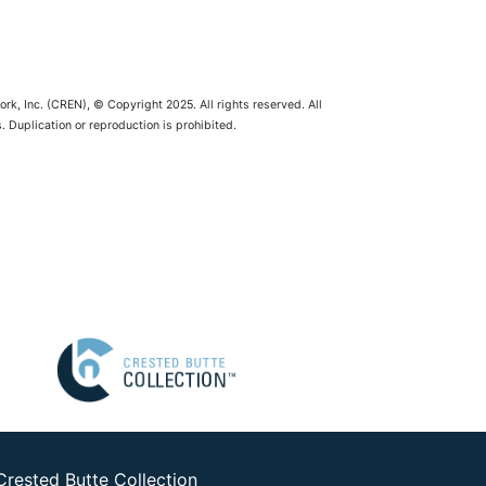
rk, Inc. (CREN), © Copyright 2025. All rights reserved. All
 Duplication or reproduction is prohibited.
Crested Butte Collection