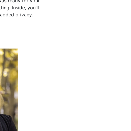
vas ready for your
ng. Inside, you’ll
 added privacy.
.