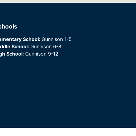
chools
ementary School:
Gunnison 1-5
ddle School:
Gunnison 6-8
gh School:
Gunnison 9-12