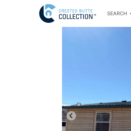
SEARCH