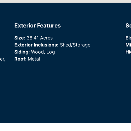
Exterior Features
S
Size:
38.41 Acres
El
Exterior Inclusions:
Shed/Storage
Mi
Siding:
Wood, Log
Hi
er,
Roof:
Metal