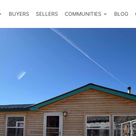
BUYERS
SELLERS
COMMUNITIES
BLOG