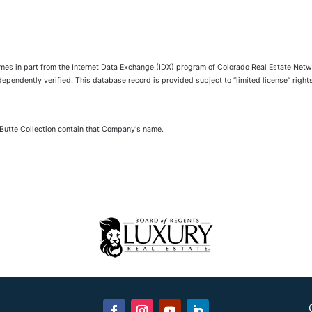
comes in part from the Internet Data Exchange (IDX) program of Colorado Real Estate Netwo
pendently verified. This database record is provided subject to “limited license” rights.
 Butte Collection contain that Company's name.