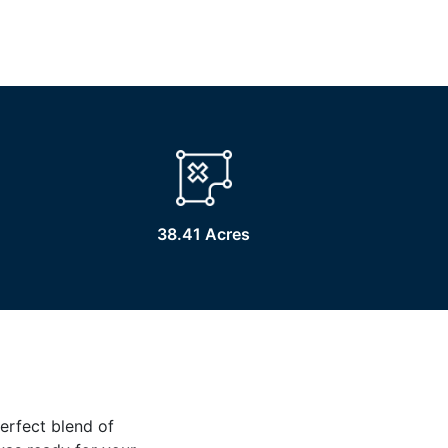
38.41 Acres
erfect blend of