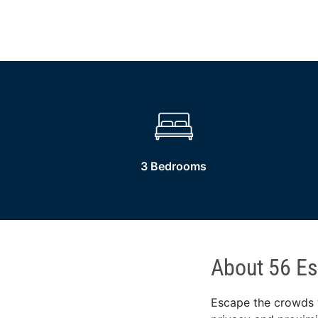
3 Bedrooms
About 56 Es
Escape the crowds w