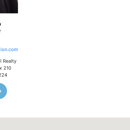
m
r
tion.com
l Realty
x 210
1224
o