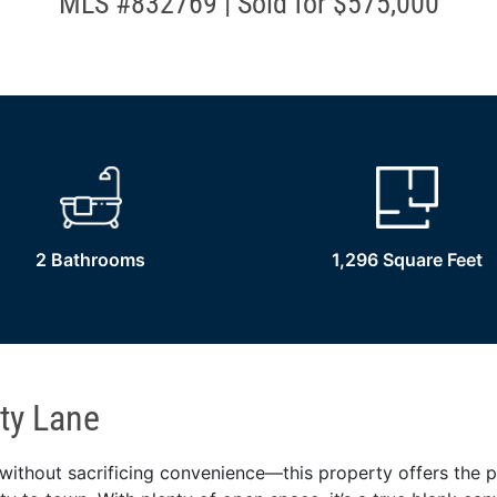
MLS #832769 | Sold for $575,000
2 Bathrooms
1,296 Square Feet
ty Lane
ithout sacrificing convenience—this property offers the p