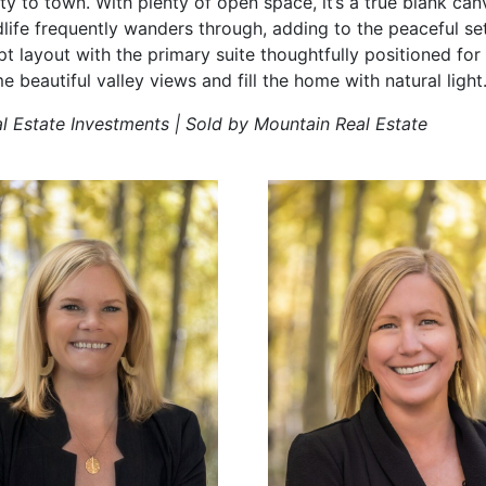
ty to town. With plenty of open space, it’s a true blank can
life frequently wanders through, adding to the peaceful setti
t layout with the primary suite thoughtfully positioned for
beautiful valley views and fill the home with natural light
al Estate Investments | Sold by Mountain Real Estate