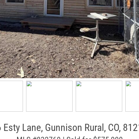
 Esty Lane, Gunnison Rural, CO, 81