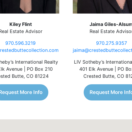
Kiley Flint
Jaima Giles-Alsu
Real Estate Advisor
Real Estate Adviso
970.596.3219
970.275.9357
restedbuttecollection.com
jaima@crestedbuttecollec
heby’s International Realty
LIV Sotheby’s Internationa
Elk Avenue | PO Box 210
401 Elk Avenue | PO Bo
sted Butte, CO 81224
Crested Butte, CO 8
Request More Info
Request More Inf