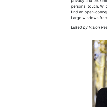
privacy and proximi
personal touch. Wild
find an open-concep
Large windows frame 
Listed by Vision Re