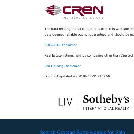
The data relating to real estate for sale on this web site 
data deemed reliable but not guaranteed and should be inde
Full CREN Disclaimer
Real Estate listings held by companies other than Crested
Fair Housing Disclaimer
Data last updated on: 2026-07-31 21:52:59
Search Crested Butte Homes for Sale