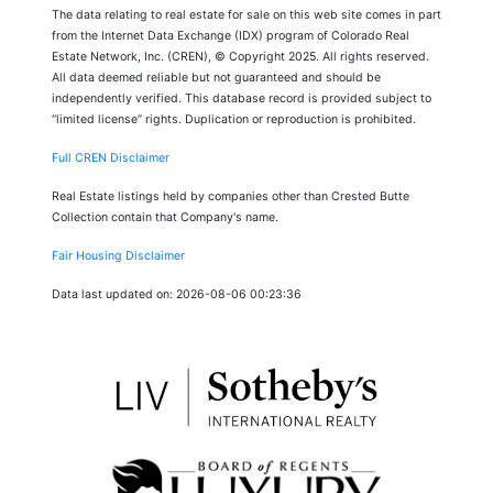
The data relating to real estate for sale on this web site comes in part
from the Internet Data Exchange (IDX) program of Colorado Real
Estate Network, Inc. (CREN), © Copyright 2025. All rights reserved.
All data deemed reliable but not guaranteed and should be
independently verified. This database record is provided subject to
“limited license” rights. Duplication or reproduction is prohibited.
Full CREN Disclaimer
Real Estate listings held by companies other than Crested Butte
Collection contain that Company's name.
Fair Housing Disclaimer
Data last updated on: 2026-08-06 00:23:36