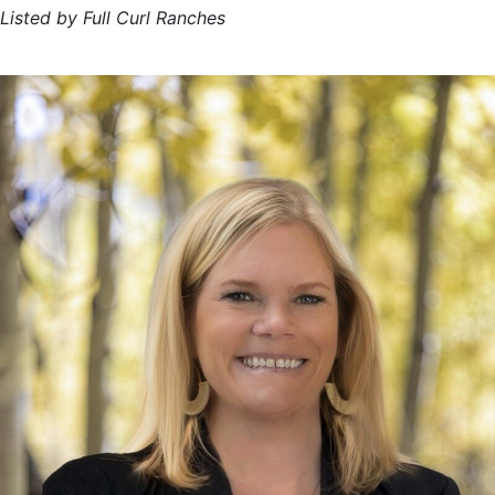
Listed by Full Curl Ranches