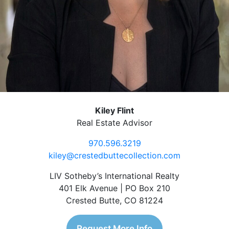
Kiley Flint
Real Estate Advisor
970.596.3219
kiley@crestedbuttecollection.com
LIV Sotheby’s International Realty
401 Elk Avenue | PO Box 210
Crested Butte, CO 81224
Request More Info