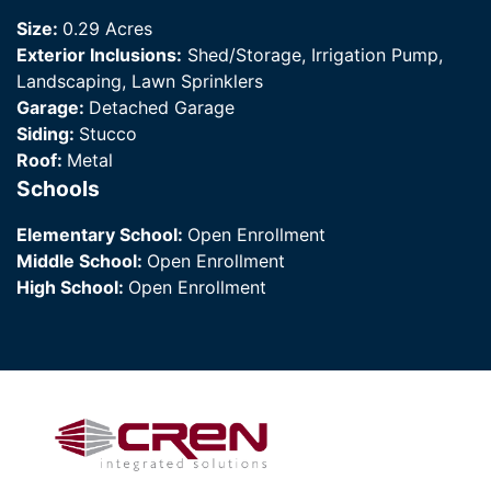
Size:
0.29 Acres
Exterior Inclusions:
Shed/Storage, Irrigation Pump,
Landscaping, Lawn Sprinklers
Garage:
Detached Garage
Siding:
Stucco
Roof:
Metal
Schools
Elementary School:
Open Enrollment
Middle School:
Open Enrollment
High School:
Open Enrollment