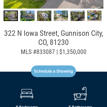
322 N Iowa Street, Gunnison City,
CO, 81230
MLS #833087 | $1,350,000
Schedule a Showing