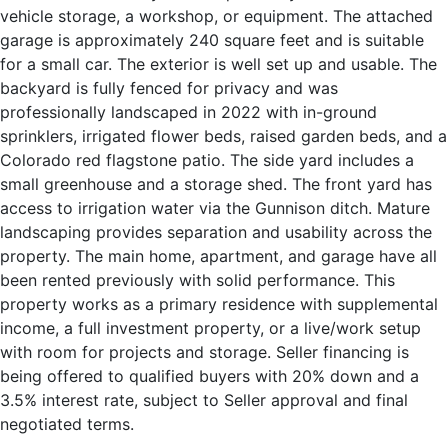
vehicle storage, a workshop, or equipment. The attached
garage is approximately 240 square feet and is suitable
for a small car. The exterior is well set up and usable. The
backyard is fully fenced for privacy and was
professionally landscaped in 2022 with in-ground
sprinklers, irrigated flower beds, raised garden beds, and a
Colorado red flagstone patio. The side yard includes a
small greenhouse and a storage shed. The front yard has
access to irrigation water via the Gunnison ditch. Mature
landscaping provides separation and usability across the
property. The main home, apartment, and garage have all
been rented previously with solid performance. This
property works as a primary residence with supplemental
income, a full investment property, or a live/work setup
with room for projects and storage. Seller financing is
being offered to qualified buyers with 20% down and a
3.5% interest rate, subject to Seller approval and final
negotiated terms.