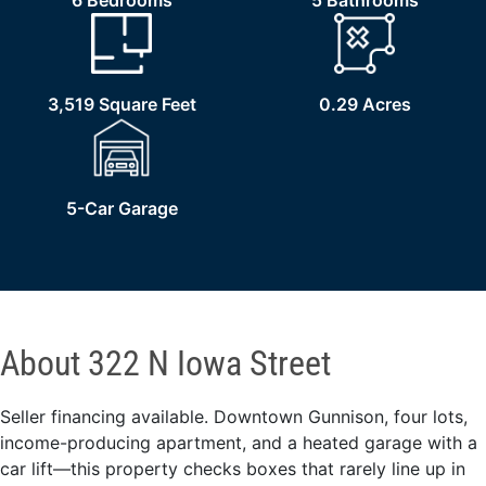
6 Bedrooms
5 Bathrooms
3,519 Square Feet
0.29 Acres
5-Car Garage
About 322 N Iowa Street
Seller financing available. Downtown Gunnison, four lots,
income-producing apartment, and a heated garage with a
car lift—this property checks boxes that rarely line up in