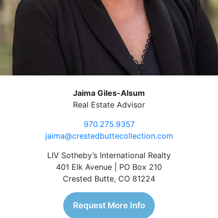
Jaima Giles-Alsum
Real Estate Advisor
970.275.9357
jaima@crestedbuttecollection.com
LIV Sotheby’s International Realty
401 Elk Avenue | PO Box 210
Crested Butte, CO 81224
Request More Info