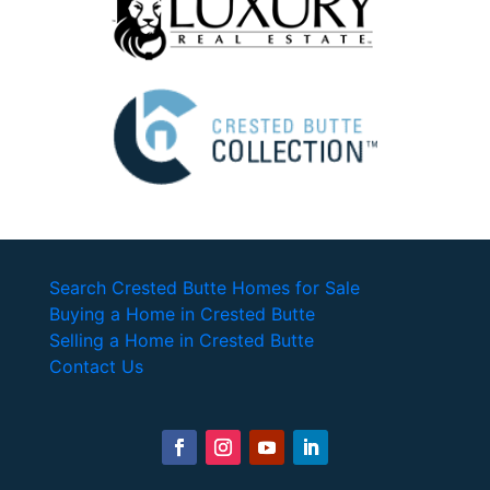
Search Crested Butte Homes for Sale
Buying a Home in Crested Butte
Selling a Home in Crested Butte
Contact Us