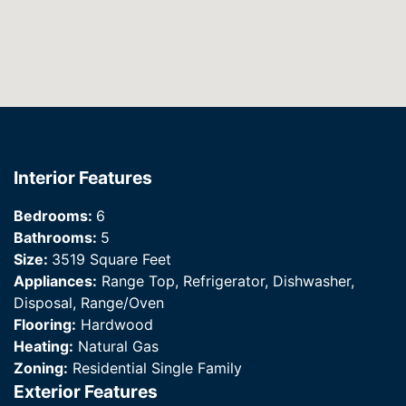
Interior Features
Bedrooms:
6
Bathrooms:
5
Size:
3519 Square Feet
Appliances:
Range Top, Refrigerator, Dishwasher,
Disposal, Range/Oven
Flooring:
Hardwood
Heating:
Natural Gas
Zoning:
Residential Single Family
Exterior Features