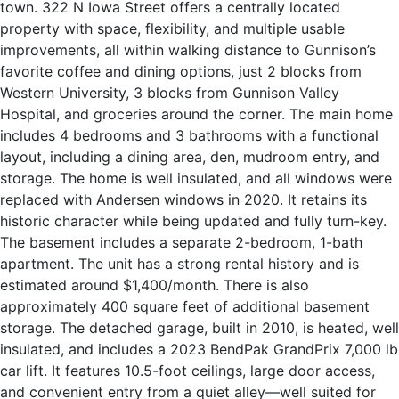
town. 322 N Iowa Street offers a centrally located
property with space, flexibility, and multiple usable
improvements, all within walking distance to Gunnison’s
favorite coffee and dining options, just 2 blocks from
Western University, 3 blocks from Gunnison Valley
Hospital, and groceries around the corner. The main home
includes 4 bedrooms and 3 bathrooms with a functional
layout, including a dining area, den, mudroom entry, and
storage. The home is well insulated, and all windows were
replaced with Andersen windows in 2020. It retains its
historic character while being updated and fully turn-key.
The basement includes a separate 2-bedroom, 1-bath
apartment. The unit has a strong rental history and is
estimated around $1,400/month. There is also
approximately 400 square feet of additional basement
storage. The detached garage, built in 2010, is heated, well
insulated, and includes a 2023 BendPak GrandPrix 7,000 lb
car lift. It features 10.5-foot ceilings, large door access,
and convenient entry from a quiet alley—well suited for