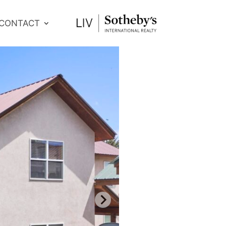
CONTACT