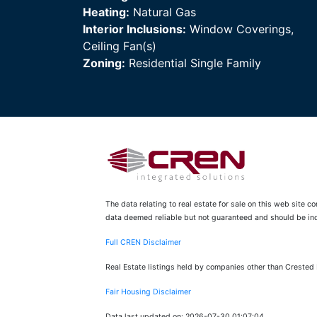
Heating:
Natural Gas
Interior Inclusions:
Window Coverings,
Ceiling Fan(s)
Zoning:
Residential Single Family
The data relating to real estate for sale on this web site 
data deemed reliable but not guaranteed and should be inde
Full CREN Disclaimer
Real Estate listings held by companies other than Crested
Fair Housing Disclaimer
Data last updated on: 2026-07-30 01:07:04