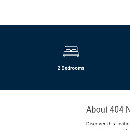
2 Bedrooms
About 404 N
Discover this invit