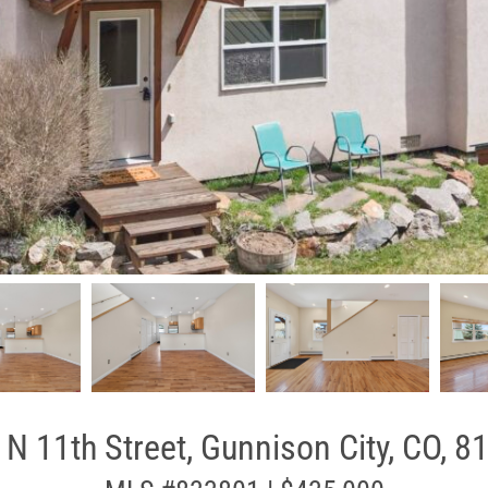
 N 11th Street, Gunnison City, CO, 8