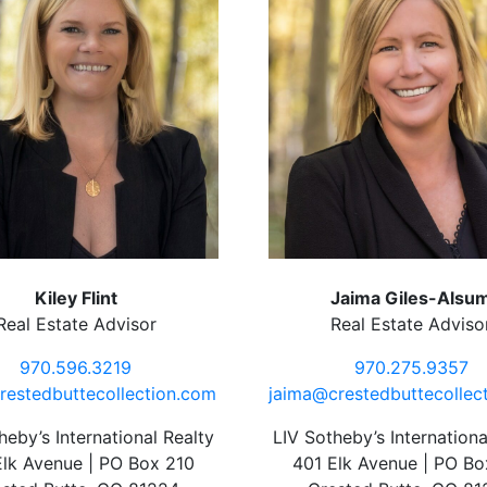
Kiley Flint
Jaima Giles-Alsu
Real Estate Advisor
Real Estate Adviso
970.596.3219
970.275.9357
restedbuttecollection.com
jaima@crestedbuttecollec
heby’s International Realty
LIV Sotheby’s Internationa
Elk Avenue | PO Box 210
401 Elk Avenue | PO Bo