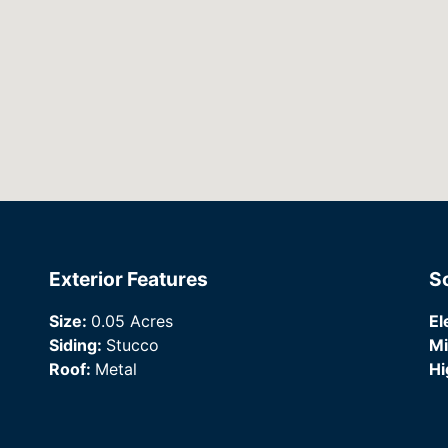
Exterior Features
S
Size:
0.05 Acres
El
Siding:
Stucco
Mi
Roof:
Metal
Hi