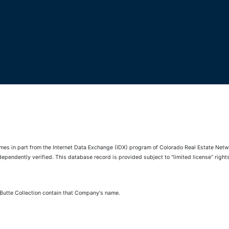
comes in part from the Internet Data Exchange (IDX) program of Colorado Real Estate Netwo
pendently verified. This database record is provided subject to “limited license” rights.
 Butte Collection contain that Company's name.