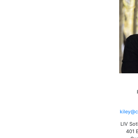
kiley@c
LIV Sot
401 