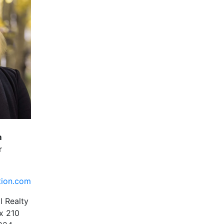
m
r
tion.com
l Realty
x 210