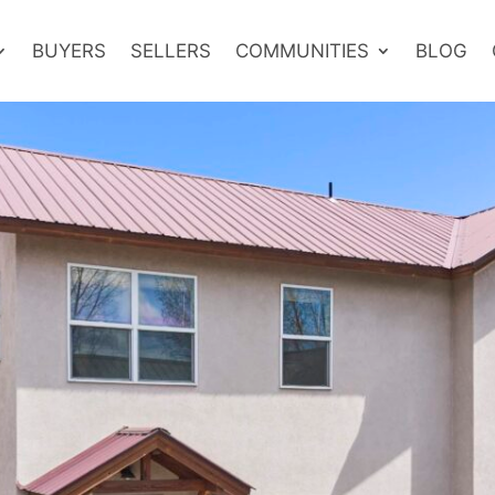
BUYERS
SELLERS
COMMUNITIES
BLOG