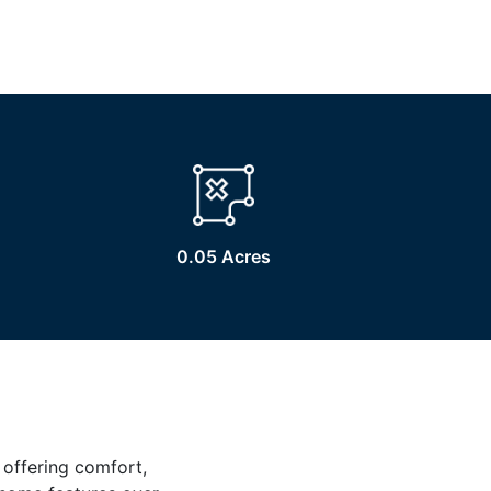
0.05 Acres
 offering comfort,