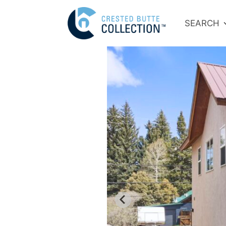
SEARCH