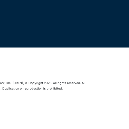
rk, Inc. (CREN), © Copyright 2025. All rights reserved. All
 Duplication or reproduction is prohibited.