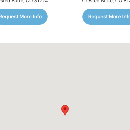
sted Butte, CO 81224
Crested Butte, CO 8
Request More Info
Request More Inf