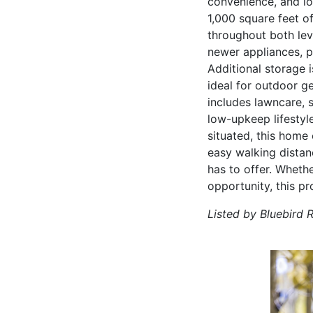
convenience, and l
1,000 square feet o
throughout both lev
newer appliances, pr
Additional storage 
ideal for outdoor g
includes lawncare, 
low-upkeep lifestyl
situated, this home 
easy walking distan
has to offer. Wheth
opportunity, this pr
Listed by Bluebird 