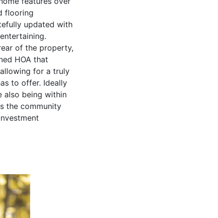
home features over
 flooring
tefully updated with
entertaining.
ear of the property,
ined HOA that
llowing for a truly
s to offer. Ideally
e also being within
es the community
 investment