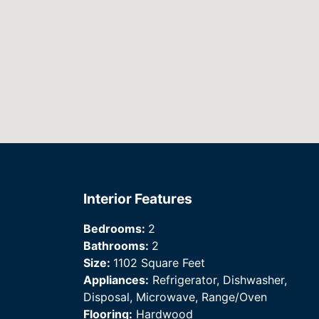
Interior Features
Bedrooms:
2
Bathrooms:
2
Size:
1102 Square Feet
Appliances:
Refrigerator, Dishwasher,
Disposal, Microwave, Range/Oven
Flooring:
Hardwood