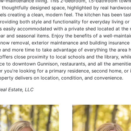
ow-maintenance living. This 2-bedroom, 1.5-bathroom town
f thoughtfully designed space, highlighted by real hardwood
els creating a clean, modern feel. The kitchen has been tas
oviding both style and functionality for everyday living or 
is easily accommodated with a private shed located at the r
ear and seasonal items. Enjoy the benefits of a well-mainta
snow removal, exterior maintenance and building insurance a
e and more time to take advantage of everything the area ha
offers close proximity to local schools and the library, whil
ce to downtown Gunnison, restaurants, and all the ameniti
er you're looking for a primary residence, second home, or
operty delivers on location, condition, and convenience.
Real Estate, LLC