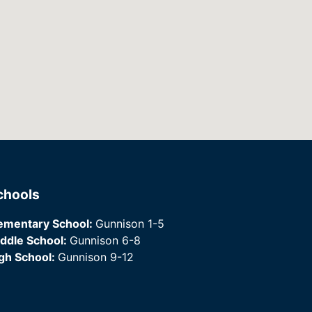
chools
ementary School:
Gunnison 1-5
ddle School:
Gunnison 6-8
gh School:
Gunnison 9-12