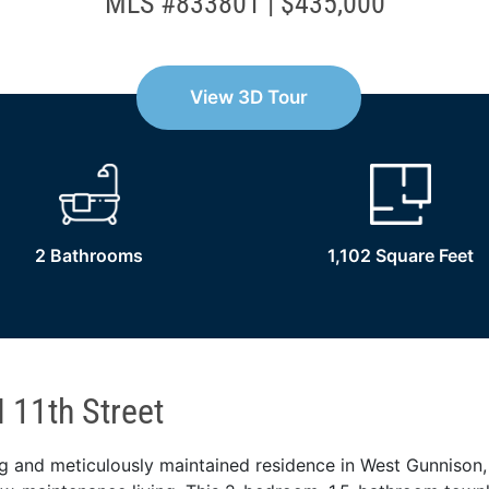
MLS #833801 | $435,000
View 3D Tour
2 Bathrooms
1,102 Square Feet
 11th Street
ing and meticulously maintained residence in West Gunnison,