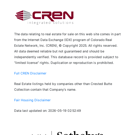
The data relating to real estate for sale on this web site comes in part
from the Internet Data Exchange (IDX) program of Colorado Real
Estate Network, Inc. (CREN), © Copyright 2025. All rights reserved.
All data deemed reliable but not guaranteed and should be
independently verified. This database record is provided subject to
“limited license” rights. Duplication or reproduction is prohibited.
Full CREN Disclaimer
Real Estate listings held by companies other than Crested Butte
Collection contain that Company's name.
Fair Housing Disclaimer
Data last updated on: 2026-05-19 02:52:49