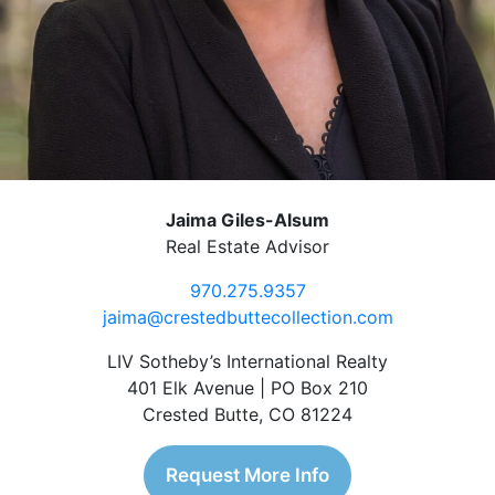
Jaima Giles-Alsum
Real Estate Advisor
970.275.9357
jaima@crestedbuttecollection.com
LIV Sotheby’s International Realty
401 Elk Avenue | PO Box 210
Crested Butte, CO 81224
Request More Info