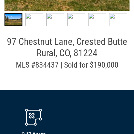
97 Chestnut Lane, Crested Butte
Rural, CO, 81224
MLS #834437 | Sold for $190,000