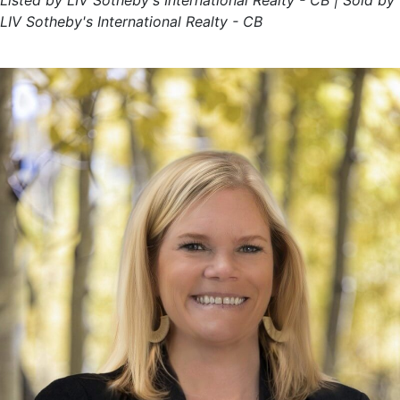
Listed by LIV Sotheby's International Realty - CB | Sold by
LIV Sotheby's International Realty - CB