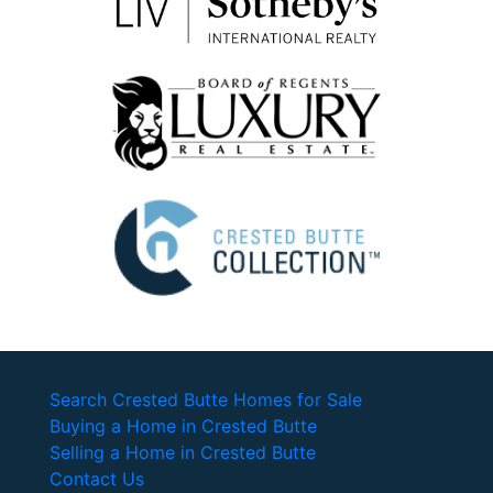
Search Crested Butte Homes for Sale
Buying a Home in Crested Butte
Selling a Home in Crested Butte
Contact Us