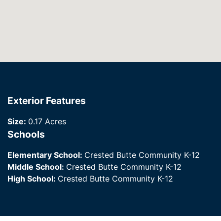
Exterior Features
Size:
0.17 Acres
Schools
Elementary School:
Crested Butte Community K-12
Middle School:
Crested Butte Community K-12
High School:
Crested Butte Community K-12