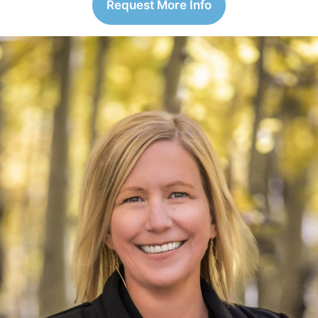
Request More Info