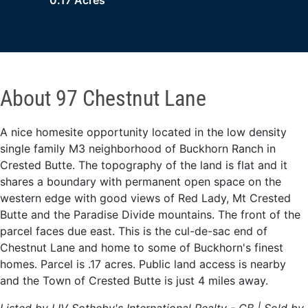
0.17 Acres
About 97 Chestnut Lane
A nice homesite opportunity located in the low density
single family M3 neighborhood of Buckhorn Ranch in
Crested Butte. The topography of the land is flat and it
shares a boundary with permanent open space on the
western edge with good views of Red Lady, Mt Crested
Butte and the Paradise Divide mountains. The front of the
parcel faces due east. This is the cul-de-sac end of
Chestnut Lane and home to some of Buckhorn's finest
homes. Parcel is .17 acres. Public land access is nearby
and the Town of Crested Butte is just 4 miles away.