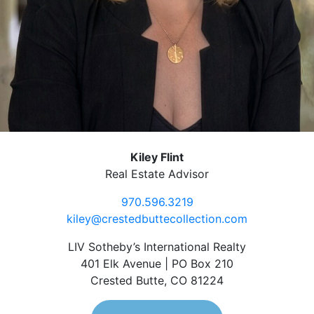
Kiley Flint
Real Estate Advisor
970.596.3219
kiley@crestedbuttecollection.com
LIV Sotheby’s International Realty
401 Elk Avenue | PO Box 210
Crested Butte, CO 81224