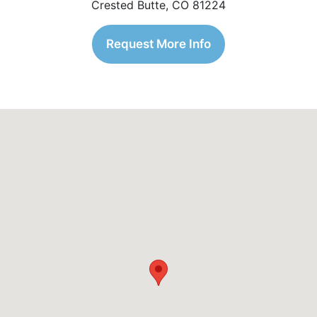
Crested Butte, CO 81224
Request More Info