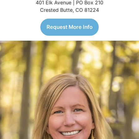
401 Elk Avenue | PO Box 210
Crested Butte, CO 81224
Request More Info