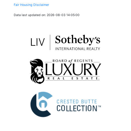
Fair Housing Disclaimer
Data last updated on: 2026-08-03 14:05:00