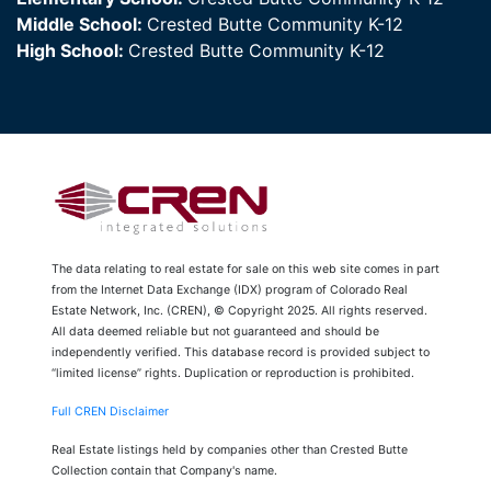
Middle School:
Crested Butte Community K-12
High School:
Crested Butte Community K-12
The data relating to real estate for sale on this web site comes in part
from the Internet Data Exchange (IDX) program of Colorado Real
Estate Network, Inc. (CREN), © Copyright 2025. All rights reserved.
All data deemed reliable but not guaranteed and should be
independently verified. This database record is provided subject to
“limited license” rights. Duplication or reproduction is prohibited.
Full CREN Disclaimer
Real Estate listings held by companies other than Crested Butte
Collection contain that Company's name.