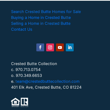
Search Crested Butte Homes for Sale
Buying a Home in Crested Butte
Selling a Home in Crested Butte
Contact Us
Crested Butte Collection
c. 970.713.0754
o. 970.349.6653
e.
team@crestedbuttecollection.com
401 Elk Ave, Crested Butte, CO 81224