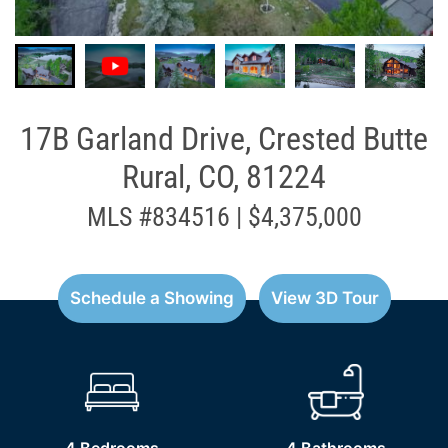
17B Garland Drive, Crested Butte
Rural, CO, 81224
MLS #834516 | $4,375,000
Schedule a Showing
View 3D Tour