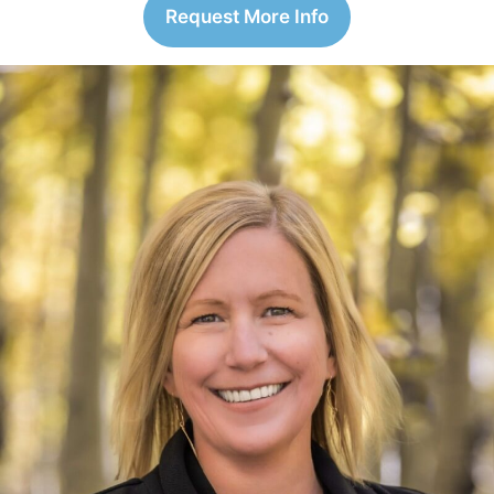
Request More Info