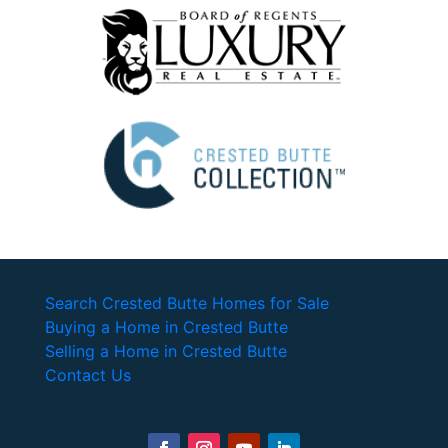
Search Crested Butte Homes for Sale
Buying a Home in Crested Butte
Selling a Home in Crested Butte
Contact Us