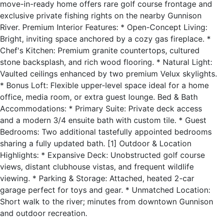
move-in-ready home offers rare golf course frontage and
exclusive private fishing rights on the nearby Gunnison
River. Premium Interior Features: * Open-Concept Living:
Bright, inviting space anchored by a cozy gas fireplace. *
Chef's Kitchen: Premium granite countertops, cultured
stone backsplash, and rich wood flooring. * Natural Light:
Vaulted ceilings enhanced by two premium Velux skylights.
* Bonus Loft: Flexible upper-level space ideal for a home
office, media room, or extra guest lounge. Bed & Bath
Accommodations: * Primary Suite: Private deck access
and a modern 3/4 ensuite bath with custom tile. * Guest
Bedrooms: Two additional tastefully appointed bedrooms
sharing a fully updated bath. [1] Outdoor & Location
Highlights: * Expansive Deck: Unobstructed golf course
views, distant clubhouse vistas, and frequent wildlife
viewing. * Parking & Storage: Attached, heated 2-car
garage perfect for toys and gear. * Unmatched Location:
Short walk to the river; minutes from downtown Gunnison
and outdoor recreation.