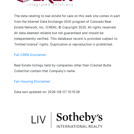
The data relating to real estate for sale on this web site comes in part
from the Internet Data Exchange (IDX) program of Colorado Real
Estate Network, Inc. (CREN), © Copyright 2025. All rights reserved.
All data deemed reliable but not guaranteed and should be
independently verified. This database record is provided subject to
“limited license” rights. Duplication or reproduction is prohibited.
Full CREN Disclaimer
Real Estate listings held by companies other than Crested Butte
Collection contain that Company's name.
Fair Housing Disclaimer
Data last updated on: 2026-08-07 15:15:28