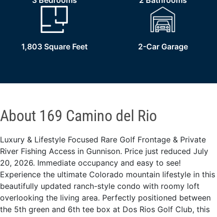
3 Bedrooms
2 Bathrooms
1,803 Square Feet
2-Car Garage
About 169 Camino del Rio
Luxury & Lifestyle Focused Rare Golf Frontage & Private
River Fishing Access in Gunnison. Price just reduced July
20, 2026. Immediate occupancy and easy to see!
Experience the ultimate Colorado mountain lifestyle in this
beautifully updated ranch-style condo with roomy loft
overlooking the living area. Perfectly positioned between
the 5th green and 6th tee box at Dos Rios Golf Club, this