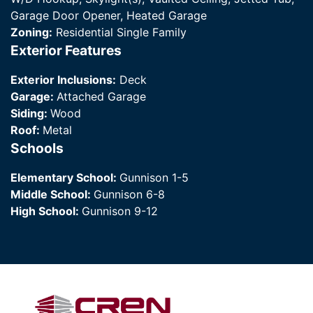
Garage Door Opener, Heated Garage
Zoning:
Residential Single Family
Exterior Features
Exterior Inclusions:
Deck
Garage:
Attached Garage
Siding:
Wood
Roof:
Metal
Schools
Elementary School:
Gunnison 1-5
Middle School:
Gunnison 6-8
High School:
Gunnison 9-12