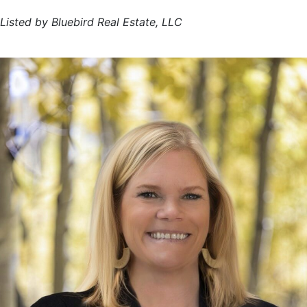
Listed by Bluebird Real Estate, LLC