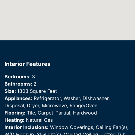
Interior Features
Bedrooms:
3
Bathrooms:
2
Size:
1803 Square Feet
Appliances:
Refrigerator, Washer, Dishwasher,
Disposal, Dryer, Microwave, Range/Oven
Flooring:
Tile, Carpet-Partial, Hardwood
Heating:
Natural Gas
Interior Inclusions:
Window Coverings, Ceiling Fan(s),
W/D Hookup, Skylight(s), Vaulted Ceiling, Jetted Tub,