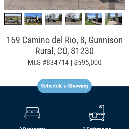
169 Camino del Rio, 8, Gunnison
Rural, CO, 81230
MLS #834714 | $595,000
Schedule a Showing