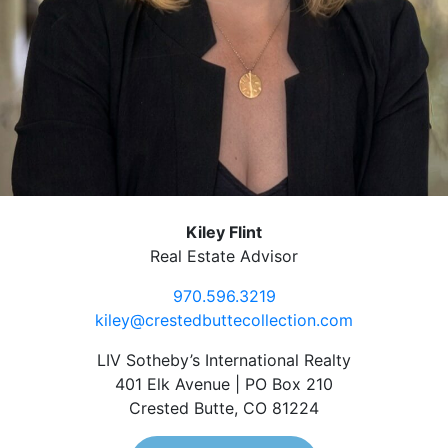
Kiley Flint
Real Estate Advisor
970.596.3219
kiley@crestedbuttecollection.com
LIV Sotheby’s International Realty
401 Elk Avenue | PO Box 210
Crested Butte, CO 81224