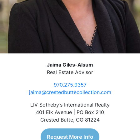
Jaima Giles-Alsum
Real Estate Advisor
970.275.9357
jaima@crestedbuttecollection.com
LIV Sotheby’s International Realty
401 Elk Avenue | PO Box 210
Crested Butte, CO 81224
Request More Info