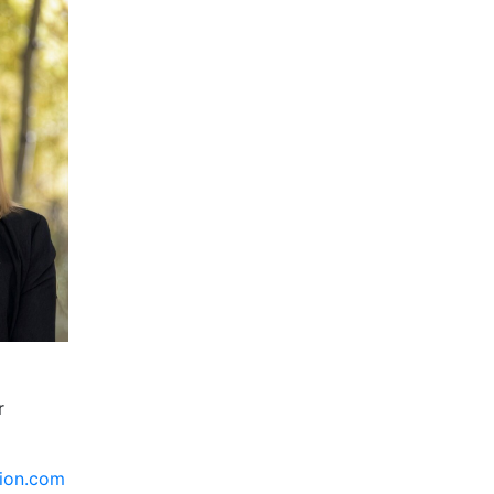
r
tion.com