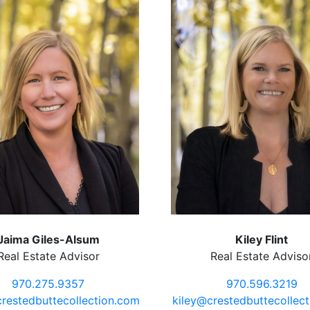
Jaima Giles-Alsum
Kiley Flint
Real Estate Advisor
Real Estate Adviso
970.275.9357
970.596.3219
restedbuttecollection.com
kiley@crestedbuttecollec