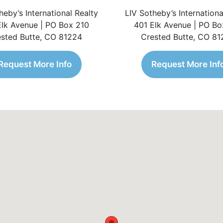
heby’s International Realty
LIV Sotheby’s Internationa
Elk Avenue | PO Box 210
401 Elk Avenue | PO Bo
sted Butte, CO 81224
Crested Butte, CO 8
Request More Info
Request More Inf