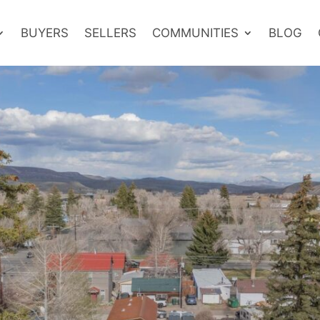
BUYERS
SELLERS
COMMUNITIES
BLOG