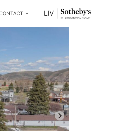
CONTACT