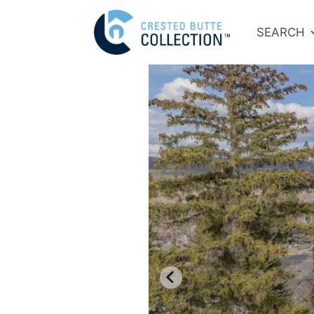
SEARCH