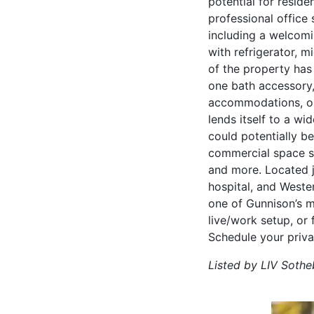
potential for reside
professional office 
including a welcomi
with refrigerator, m
of the property has
one bath accessory,
accommodations, or 
lends itself to a wi
could potentially be
commercial space sui
and more. Located j
hospital, and Weste
one of Gunnison’s m
live/work setup, or 
Schedule your priva
Listed by LIV Sotheb