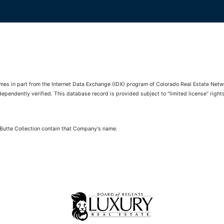
comes in part from the Internet Data Exchange (IDX) program of Colorado Real Estate Netwo
pendently verified. This database record is provided subject to “limited license” rights.
 Butte Collection contain that Company's name.