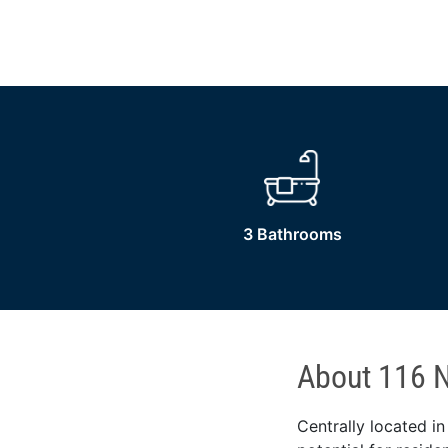
3 Bathrooms
About 116 N
Centrally located in