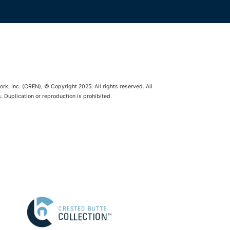
rk, Inc. (CREN), © Copyright 2025. All rights reserved. All
 Duplication or reproduction is prohibited.