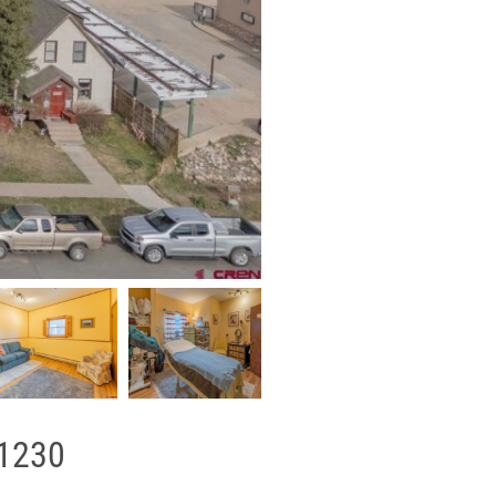
81230