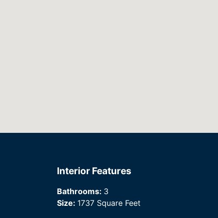
Interior Features
Bathrooms:
3
Size:
1737 Square Feet