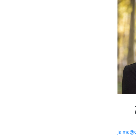
jaima@c