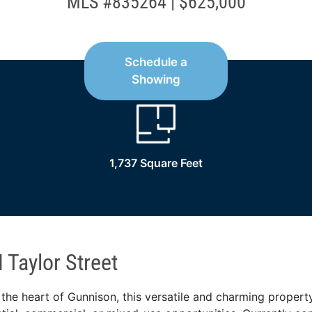
MLS #835264 | $625,000
Schedule a
Showing
1,737 Square Feet
 Taylor Street
 the heart of Gunnison, this versatile and charming propert