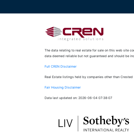
The data relating to real estate for sale on this web site 
data deemed reliable but not guaranteed and should be inde
Full CREN Disclaimer
Real Estate listings held by companies other than Crested
Fair Housing Disclaimer
Data last updated on: 2026-06-04 07:38:07