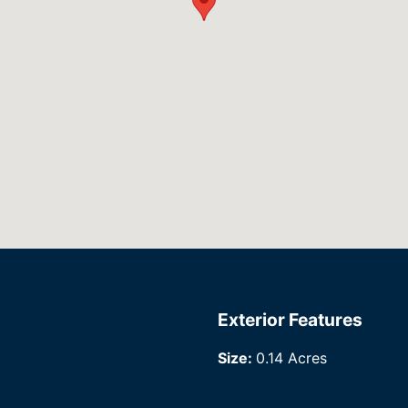
Exterior Features
Size:
0.14 Acres