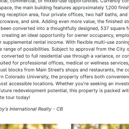
ntial, commercial, or mixed-use opportunities. Currently co
space, the main building features approximately 1,200 finis
ng reception area, four private offices, two half baths, an
icrowave, and sink. Adding even more value, the finished st
 been converted into a thoughtfully designed, 537 square
 creating an ideal opportunity for owner occupancy, empl
supplemental rental income. With flexible multi-use zonin
de range of possibilities. Subject to approval from the City 
 converted to full residential use through a variance, or con
ted for professional offices, medical or wellness services,
ust blocks from Main Street’s shops and restaurants, the c
rn Colorado University, the property offers both convenien
ost accessible locations. Whether you're seeking an invest
future redevelopment potential, this property is packed with
te tour today!
y's International Realty - CB