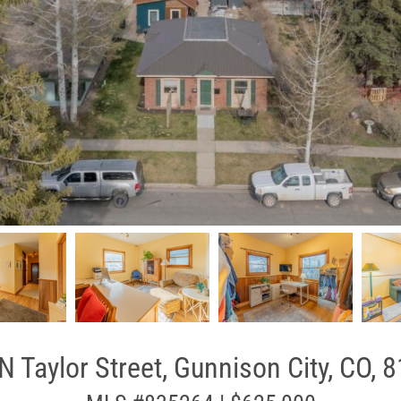
N Taylor Street, Gunnison City, CO, 