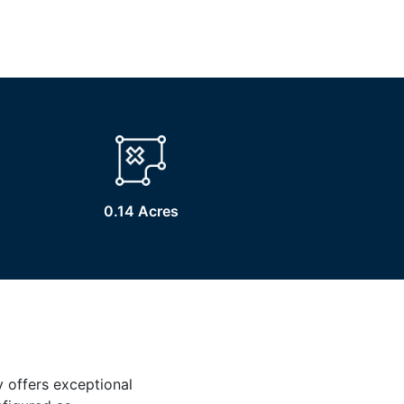
0.14 Acres
y offers exceptional