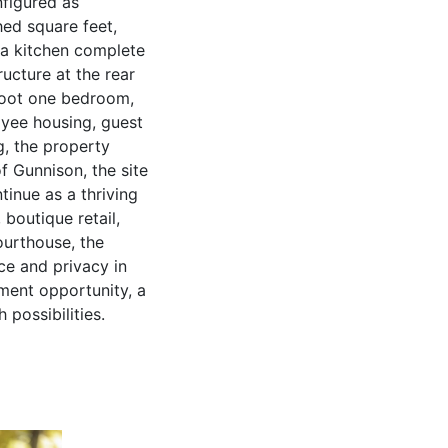
nfigured as
hed square feet,
d a kitchen complete
ructure at the rear
 foot one bedroom,
oyee housing, guest
g, the property
of Gunnison, the site
tinue as a thriving
 boutique retail,
ourthouse, the
ce and privacy in
ment opportunity, a
 possibilities.