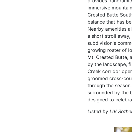
provides panoramic 
immersive mountain 
Crested Butte South
balance that has bec
Nearby amenities al
a short stroll away,
subdivision's comme
growing roster of l
Mt. Crested Butte, 
by the landscape, f
Creek corridor opens
groomed cross-coun
through the season.
surrounded by the b
designed to celebra
Listed by LIV Sotheb