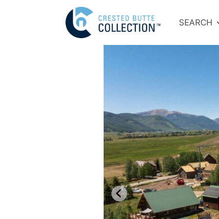
SEARCH