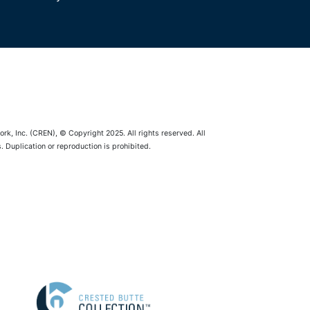
rk, Inc. (CREN), © Copyright 2025. All rights reserved. All
 Duplication or reproduction is prohibited.