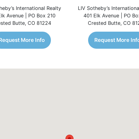
heby’s International Realty
LIV Sotheby’s Internationa
Elk Avenue | PO Box 210
401 Elk Avenue | PO Bo
sted Butte, CO 81224
Crested Butte, CO 8
Request More Info
Request More Inf