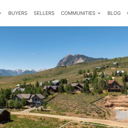
BUYERS
SELLERS
COMMUNITIES
BLOG