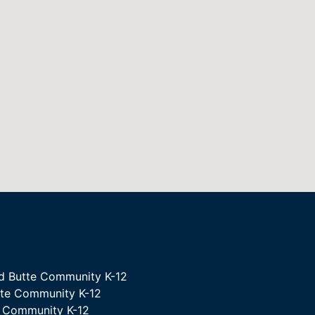
d Butte Community K-12
tte Community K-12
e Community K-12