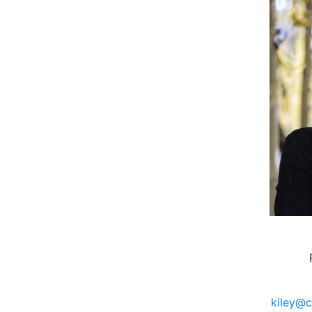
kiley@c