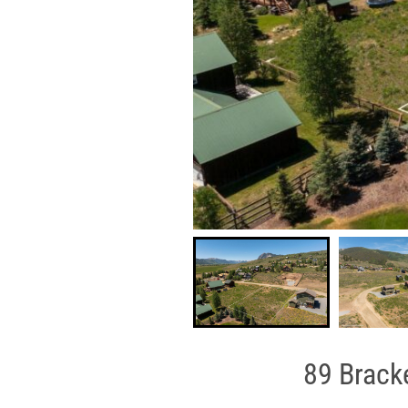
89 Bracke