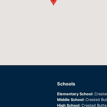
Schools
Elementary School:
Creste
Middle School:
Crested Bu
High School:
Crested Butt