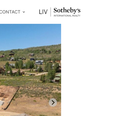
CONTACT