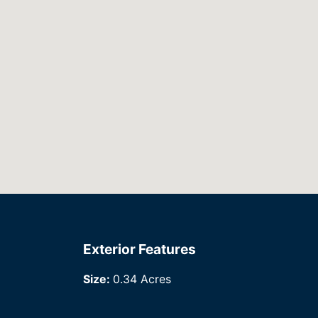
Exterior Features
Size:
0.34 Acres