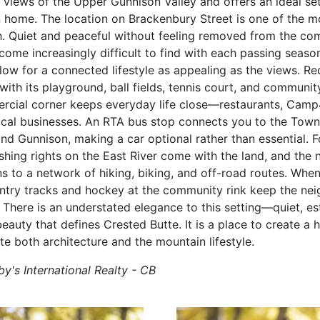
views of the Upper Gunnison Valley and offers an ideal set
home. The location on Brackenbury Street is one of the mo
. Quiet and peaceful without feeling removed from the comm
ome increasingly difficult to find with each passing season 
low for a connected lifestyle as appealing as the views. Re
 with its playground, ball fields, tennis court, and communit
rcial corner keeps everyday life close—restaurants, Camp
ocal businesses. An RTA bus stop connects you to the Town
and Gunnison, making a car optional rather than essential. 
ishing rights on the East River come with the land, and th
 to a network of hiking, biking, and off-road routes. When 
try tracks and hockey at the community rink keep the nei
 There is an understated elegance to this setting—quiet, es
eauty that defines Crested Butte. It is a place to create a
te both architecture and the mountain lifestyle.
y's International Realty - CB