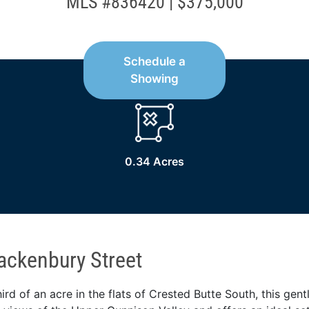
MLS #836420 | $375,000
Schedule a
Showing
0.34 Acres
ackenbury Street
hird of an acre in the flats of Crested Butte South, this gent