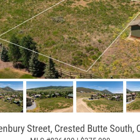
nbury Street, Crested Butte South,