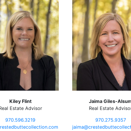
Kiley Flint
Jaima Giles-Alsu
Real Estate Advisor
Real Estate Adviso
970.596.3219
970.275.9357
restedbuttecollection.com
jaima@crestedbuttecollec