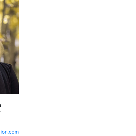
m
r
tion.com