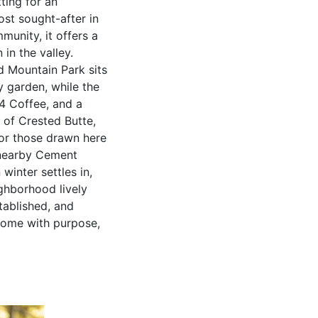
ting for an
st sought-after in
unity, it offers a
in the valley.
d Mountain Park sits
y garden, while the
4 Coffee, and a
 of Crested Butte,
For those drawn here
e nearby Cement
winter settles in,
ghborhood lively
tablished, and
 home with purpose,