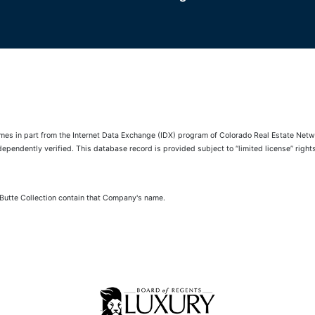
comes in part from the Internet Data Exchange (IDX) program of Colorado Real Estate Netwo
pendently verified. This database record is provided subject to “limited license” rights.
 Butte Collection contain that Company's name.