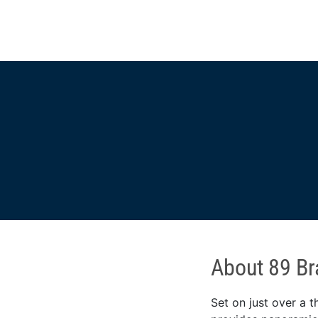
About 89 Br
Set on just over a t