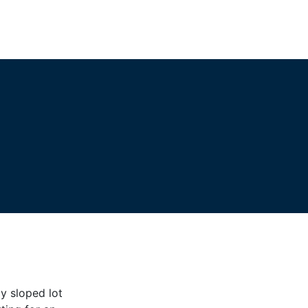
ly sloped lot