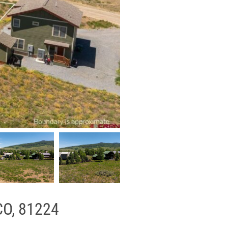
 CO, 81224