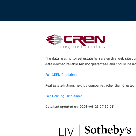
The data relating to real estate for sale on this web site 
data deemed reliable but not guaranteed and should be inde
Full CREN Disclaimer
Real Estate listings held by companies other than Crested
Fair Housing Disclaimer
Data last updated on: 2026-06-28 07:39:05