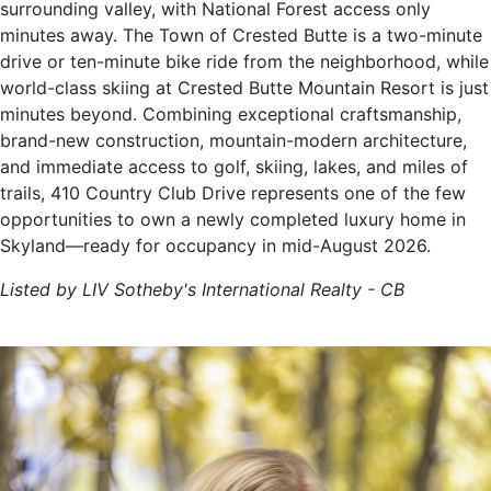
surrounding valley, with National Forest access only
minutes away. The Town of Crested Butte is a two-minute
drive or ten-minute bike ride from the neighborhood, while
world-class skiing at Crested Butte Mountain Resort is just
minutes beyond. Combining exceptional craftsmanship,
brand-new construction, mountain-modern architecture,
and immediate access to golf, skiing, lakes, and miles of
trails, 410 Country Club Drive represents one of the few
opportunities to own a newly completed luxury home in
Skyland—ready for occupancy in mid-August 2026.
Listed by LIV Sotheby's International Realty - CB