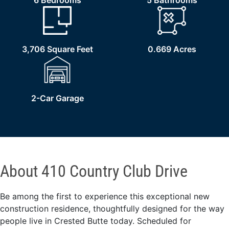
6 Bedrooms
5 Bathrooms
3,706 Square Feet
0.669 Acres
2-Car Garage
About 410 Country Club Drive
Be among the first to experience this exceptional new
construction residence, thoughtfully designed for the way
people live in Crested Butte today. Scheduled for