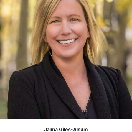
Jaima Giles-Alsum