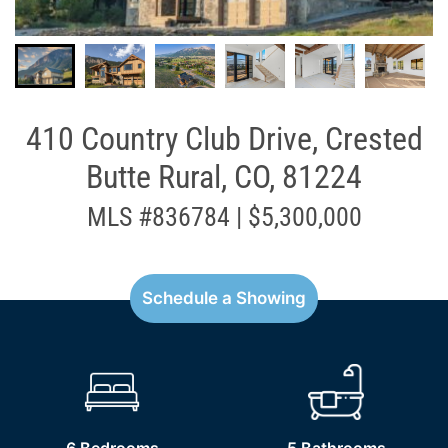
410 Country Club Drive, Crested
Butte Rural, CO, 81224
MLS #836784 | $5,300,000
Schedule a Showing