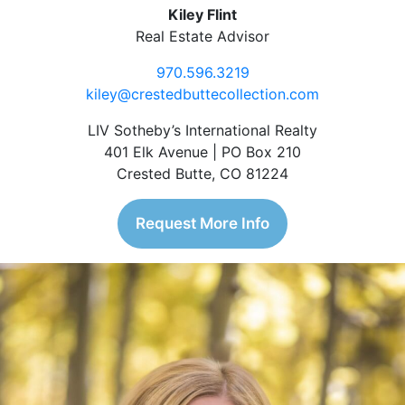
Kiley Flint
Real Estate Advisor
970.596.3219
kiley@crestedbuttecollection.com
LIV Sotheby’s International Realty
401 Elk Avenue | PO Box 210
Crested Butte, CO 81224
Request More Info