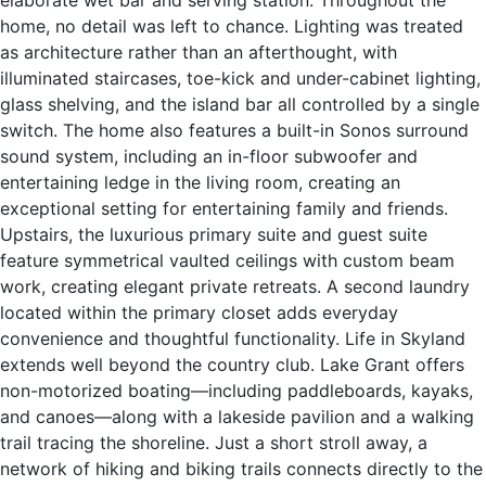
elaborate wet bar and serving station. Throughout the
home, no detail was left to chance. Lighting was treated
as architecture rather than an afterthought, with
illuminated staircases, toe-kick and under-cabinet lighting,
glass shelving, and the island bar all controlled by a single
switch. The home also features a built-in Sonos surround
sound system, including an in-floor subwoofer and
entertaining ledge in the living room, creating an
exceptional setting for entertaining family and friends.
Upstairs, the luxurious primary suite and guest suite
feature symmetrical vaulted ceilings with custom beam
work, creating elegant private retreats. A second laundry
located within the primary closet adds everyday
convenience and thoughtful functionality. Life in Skyland
extends well beyond the country club. Lake Grant offers
non-motorized boating—including paddleboards, kayaks,
and canoes—along with a lakeside pavilion and a walking
trail tracing the shoreline. Just a short stroll away, a
network of hiking and biking trails connects directly to the