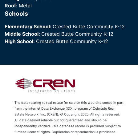
Roof:
Metal
Schools
Elementary School:
Crested Butte Community K-12
Middle School:
Crested Butte Community K-12
High School:
Crested Butte Community K-12
The data relating to real estate for sale on this web site comes in part
from the Internet Data Exchange (IDX) program of Colorado Real
Estate Network, Inc. (CREN), © Copyright 2025. All rights reserved.
All data deemed reliable but not guaranteed and should be
independently verified. This database record is provided subject to
“limited license” rights. Duplication or reproduction is prohibited.