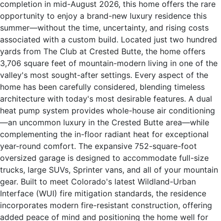
completion in mid-August 2026, this home offers the rare
opportunity to enjoy a brand-new luxury residence this
summer—without the time, uncertainty, and rising costs
associated with a custom build. Located just two hundred
yards from The Club at Crested Butte, the home offers
3,706 square feet of mountain-modern living in one of the
valley's most sought-after settings. Every aspect of the
home has been carefully considered, blending timeless
architecture with today's most desirable features. A dual
heat pump system provides whole-house air conditioning
—an uncommon luxury in the Crested Butte area—while
complementing the in-floor radiant heat for exceptional
year-round comfort. The expansive 752-square-foot
oversized garage is designed to accommodate full-size
trucks, large SUVs, Sprinter vans, and all of your mountain
gear. Built to meet Colorado's latest Wildland-Urban
Interface (WUI) fire mitigation standards, the residence
incorporates modern fire-resistant construction, offering
added peace of mind and positioning the home well for