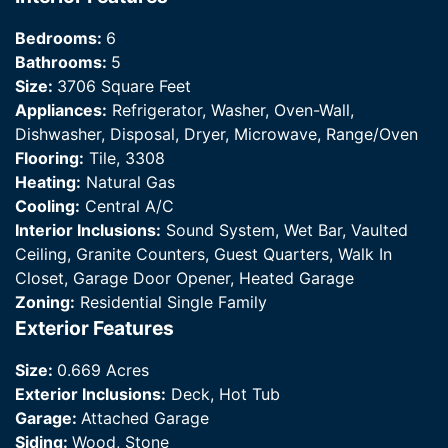
Bedrooms:
6
Bathrooms:
5
Size:
3706 Square Feet
Appliances:
Refrigerator, Washer, Oven-Wall,
Dishwasher, Disposal, Dryer, Microwave, Range/Oven
Flooring:
Tile, 3308
Heating:
Natural Gas
Cooling:
Central A/C
Interior Inclusions:
Sound System, Wet Bar, Vaulted
Ceiling, Granite Counters, Guest Quarters, Walk In
Closet, Garage Door Opener, Heated Garage
Zoning:
Residential Single Family
Exterior Features
Size:
0.669 Acres
Exterior Inclusions:
Deck, Hot Tub
Garage:
Attached Garage
Siding:
Wood, Stone