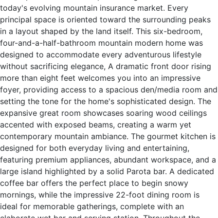
today's evolving mountain insurance market. Every
principal space is oriented toward the surrounding peaks
in a layout shaped by the land itself. This six-bedroom,
four-and-a-half-bathroom mountain modern home was
designed to accommodate every adventurous lifestyle
without sacrificing elegance, A dramatic front door rising
more than eight feet welcomes you into an impressive
foyer, providing access to a spacious den/media room and
setting the tone for the home's sophisticated design. The
expansive great room showcases soaring wood ceilings
accented with exposed beams, creating a warm yet
contemporary mountain ambiance. The gourmet kitchen is
designed for both everyday living and entertaining,
featuring premium appliances, abundant workspace, and a
large island highlighted by a solid Parota bar. A dedicated
coffee bar offers the perfect place to begin snowy
mornings, while the impressive 22-foot dining room is
ideal for memorable gatherings, complete with an