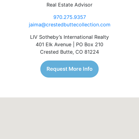
Real Estate Advisor
970.275.9357
jaima@crestedbuttecollection.com
LIV Sotheby’s International Realty
401 Elk Avenue | PO Box 210
Crested Butte, CO 81224
Request More Info