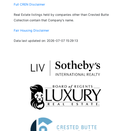
Full CREN Disclaimer
Real Estate listings held by companies other than Crested Butte
Collection contain that Company's name.
Fair Housing Disclaimer
Data last updated on: 2026-07-07 15:29:13