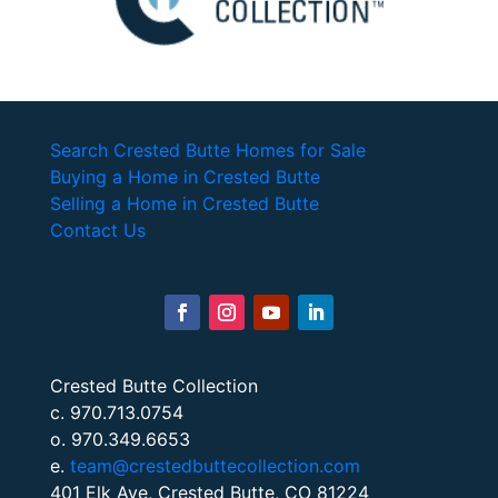
Search Crested Butte Homes for Sale
Buying a Home in Crested Butte
Selling a Home in Crested Butte
Contact Us
Crested Butte Collection
c. 970.713.0754
o. 970.349.6653
e.
team@crestedbuttecollection.com
401 Elk Ave, Crested Butte, CO 81224