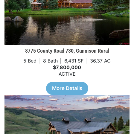
8775 County Road 730, Gunnison Rural
5 Bed
8 Bath
6,431 SF
36.37 AC
$7,800,000
ACTIVE
More Details