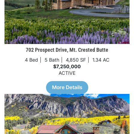
702 Prospect Drive, Mt. Crested Butte
4 Bed
5 Bath
4,850 SF
1.34 AC
$7,250,000
ACTIVE
More Details