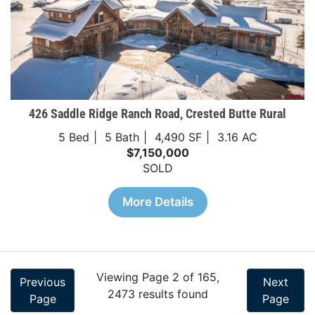
426 Saddle Ridge Ranch Road, Crested Butte Rural
5 Bed
5 Bath
4,490 SF
3.16 AC
$7,150,000
SOLD
More Details
Viewing Page 2 of 165,
Previous
Next
2473 results found
Page
Page