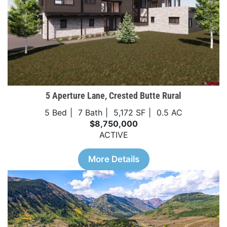
5 Aperture Lane, Crested Butte Rural
5 Bed
7 Bath
5,172 SF
0.5 AC
$8,750,000
ACTIVE
More Details