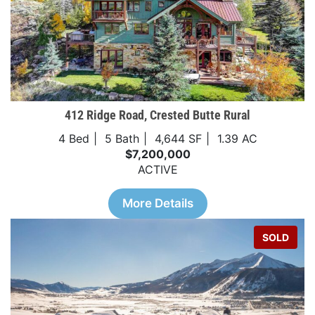
412 Ridge Road, Crested Butte Rural
4 Bed
5 Bath
4,644 SF
1.39 AC
$7,200,000
ACTIVE
More Details
SOLD