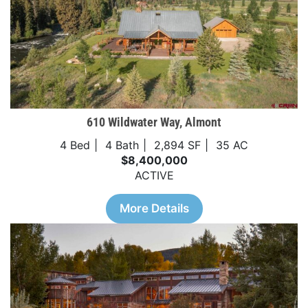
610 Wildwater Way, Almont
4 Bed
4 Bath
2,894 SF
35 AC
$8,400,000
ACTIVE
More Details