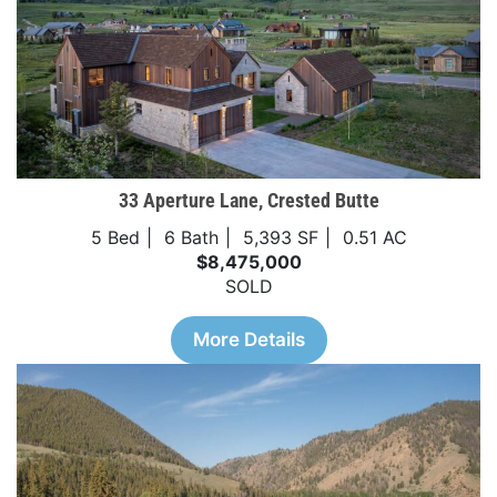
33 Aperture Lane, Crested Butte
5 Bed
6 Bath
5,393 SF
0.51 AC
$8,475,000
SOLD
More Details