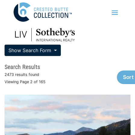
Show Search Form
Search Results
2473 results found
Sort
Viewing Page 2 of 165