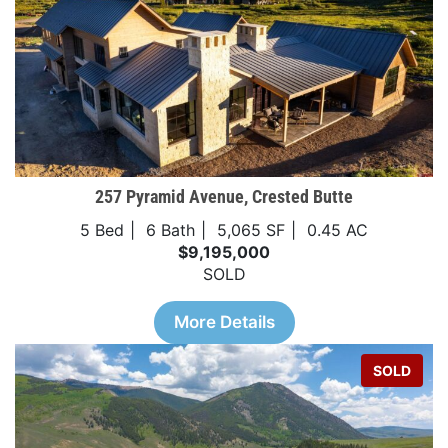
257 Pyramid Avenue, Crested Butte
5 Bed
6 Bath
5,065 SF
0.45 AC
$9,195,000
SOLD
More Details
SOLD