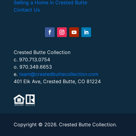
Selling a Home in Crested Butte
Contact Us
Crested Butte Collection
c. 970.713.0754
o. 970.349.6653
e.
team@crestedbuttecollection.com
401 Elk Ave, Crested Butte, CO 81224
Copyright © 2026. Crested Butte Collection.