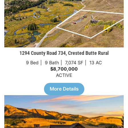
1294 County Road 734, Crested Butte Rural
9 Bed
9 Bath
7,074 SF
13 AC
$8,700,000
ACTIVE
More Details