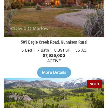
505 Eagle Creek Road, Gunnison Rural
5 Bed
7 Bath
8,891 SF
35 AC
$7,925,000
ACTIVE
More Details
SOLD