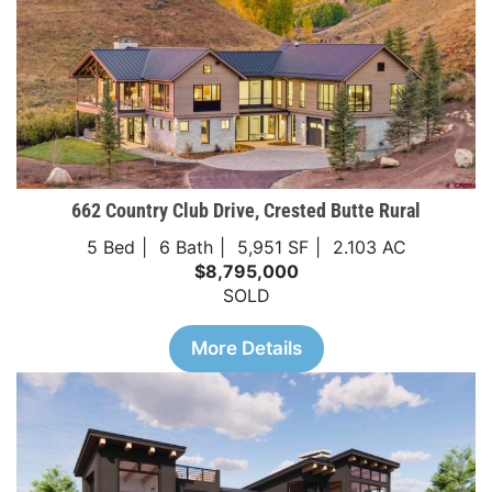
662 Country Club Drive, Crested Butte Rural
5 Bed
6 Bath
5,951 SF
2.103 AC
$8,795,000
SOLD
More Details