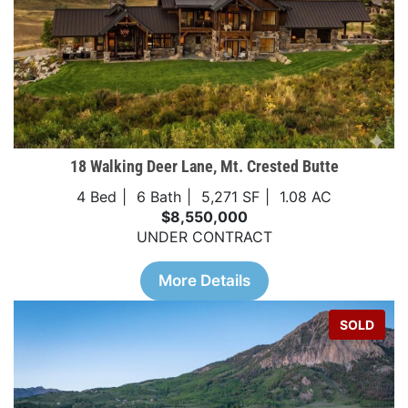
18 Walking Deer Lane, Mt. Crested Butte
4 Bed
6 Bath
5,271 SF
1.08 AC
$8,550,000
UNDER CONTRACT
More Details
SOLD