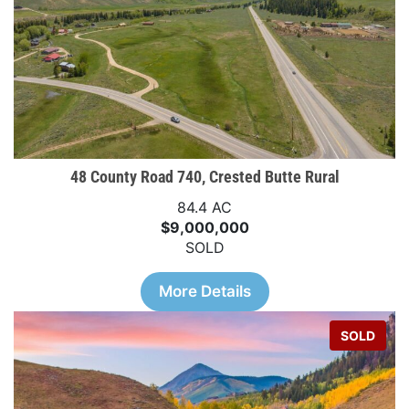
48 County Road 740, Crested Butte Rural
84.4 AC
$9,000,000
SOLD
More Details
SOLD