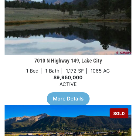
7010 N Highway 149, Lake City
1 Bed
1 Bath
1,172 SF
1065 AC
$9,950,000
ACTIVE
More Details
SOLD