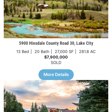
5900 Hinsdale County Road 30, Lake City
13 Bed
20 Bath
27,000 SF
281.8 AC
$7,900,000
SOLD
More Details