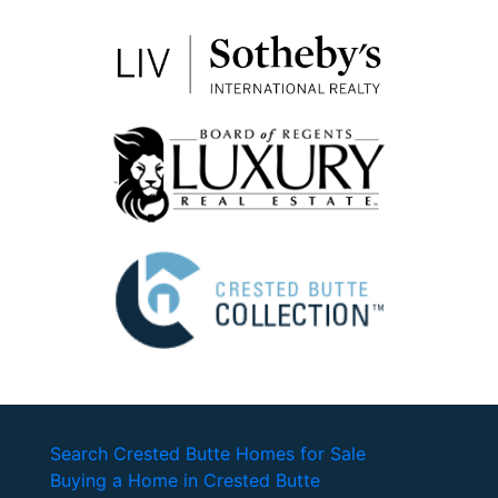
Search Crested Butte Homes for Sale
Buying a Home in Crested Butte