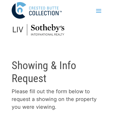
Showing & Info
Request
Please fill out the form below to
request a showing on the property
you were viewing.