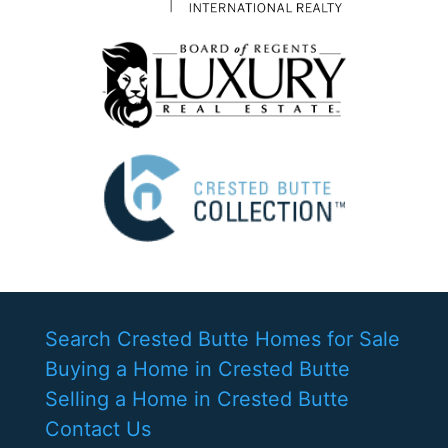
Search Crested Butte Homes for Sale
Buying a Home in Crested Butte
Selling a Home in Crested Butte
Contact Us