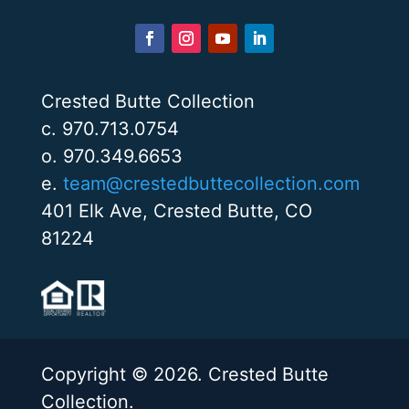
Crested Butte Collection
c. 970.713.0754
o. 970.349.6653
e.
team@crestedbuttecollection.com
401 Elk Ave, Crested Butte, CO
81224
Copyright © 2026. Crested Butte
Collection.