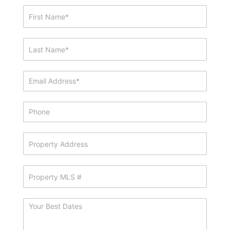
Showing
&
Info
Request