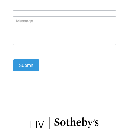
Submit