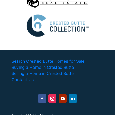
Search Crested Butte Homes for Sale
Buying a Home in Crested Butte
Selling a Home in Crested Butte
Contact Us