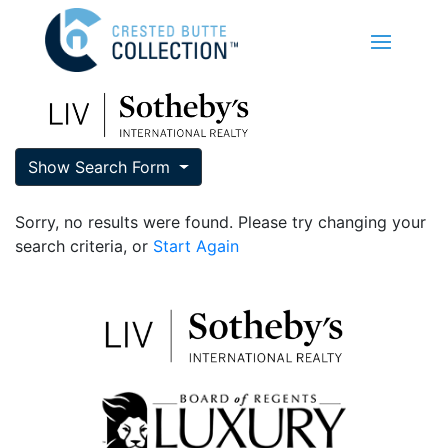
Show Search Form
Sorry, no results were found. Please try changing your
search criteria, or
Start Again