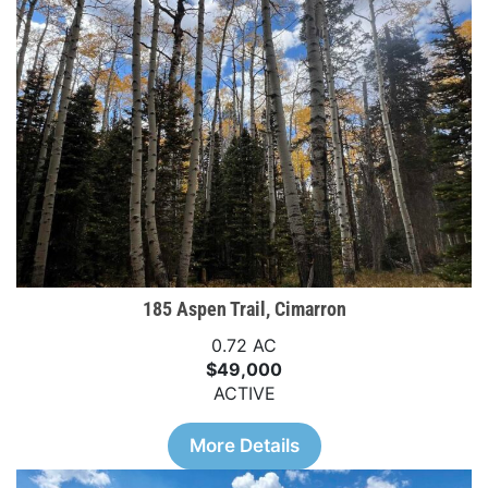
185 Aspen Trail, Cimarron
0.72 AC
$49,000
ACTIVE
More Details