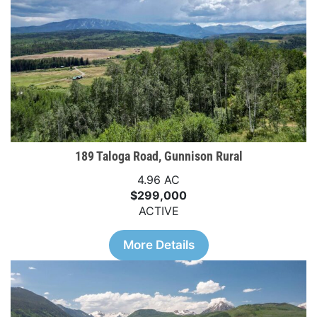
189 Taloga Road, Gunnison Rural
4.96 AC
$299,000
ACTIVE
More Details