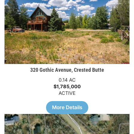
320 Gothic Avenue, Crested Butte
0.14 AC
$1,785,000
ACTIVE
More Details