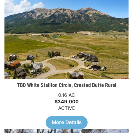
TBD White Stallion Circle, Crested Butte Rural
0.16 AC
$349,000
ACTIVE
More Details