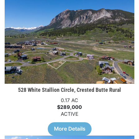
528 White Stallion Circle, Crested Butte Rural
0.17 AC
$289,000
ACTIVE
More Details