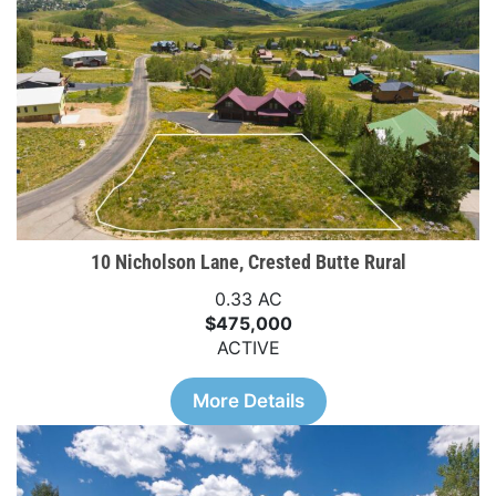
10 Nicholson Lane, Crested Butte Rural
0.33 AC
$475,000
ACTIVE
More Details