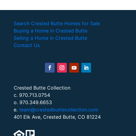
Search Crested Butte Homes for Sale
Buying a Home in Crested Butte
Selling a Home in Crested Butte
Contact Us
Crested Butte Collection
c. 970.713.0754
o. 970.349.6653
e.
team@crestedbuttecollection.com
401 Elk Ave, Crested Butte, CO 81224