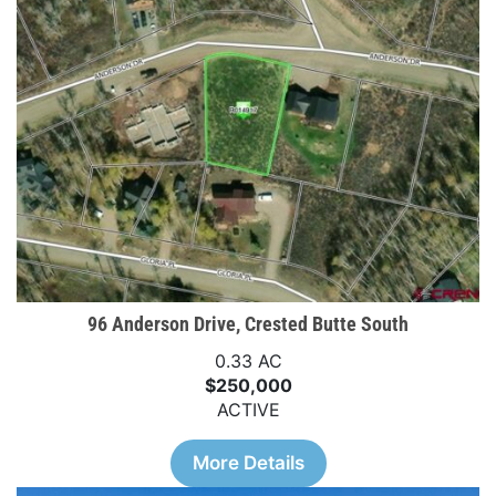
96 Anderson Drive, Crested Butte South
0.33 AC
$250,000
ACTIVE
More Details