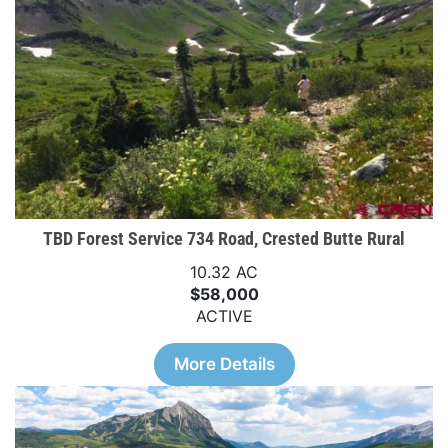
TBD Forest Service 734 Road, Crested Butte Rural
10.32 AC
$58,000
ACTIVE
More Details