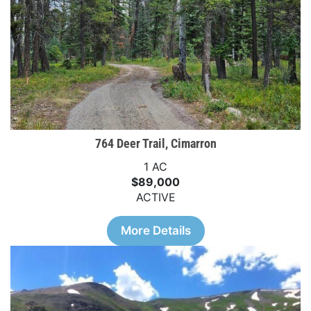
764 Deer Trail, Cimarron
1 AC
$89,000
ACTIVE
More Details