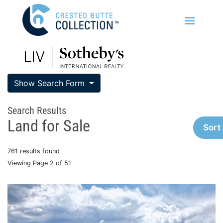
Show Search Form
Search Results
Land for Sale
Sort
761 results found
Viewing Page 2 of 51