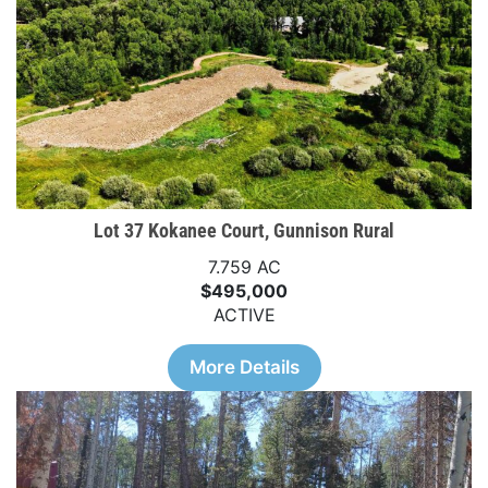
Lot 37 Kokanee Court, Gunnison Rural
7.759 AC
$495,000
ACTIVE
More Details