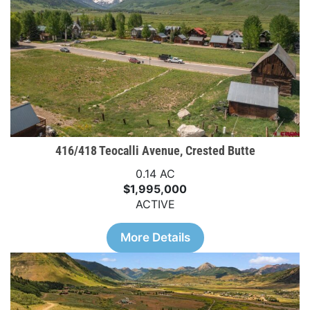
416/418 Teocalli Avenue, Crested Butte
0.14 AC
$1,995,000
ACTIVE
More Details