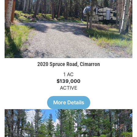
2020 Spruce Road, Cimarron
1 AC
$139,000
ACTIVE
More Details