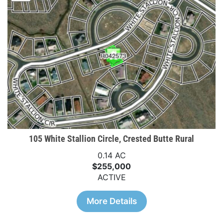
105 White Stallion Circle, Crested Butte Rural
0.14 AC
$255,000
ACTIVE
More Details