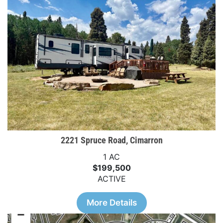
2221 Spruce Road, Cimarron
1 AC
$199,500
ACTIVE
More Details