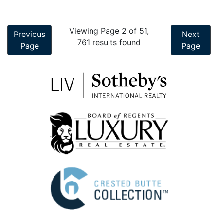
Viewing Page 2 of 51,
Previous
Next
761 results found
Page
Page