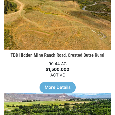
TBD Hidden Mine Ranch Road, Crested Butte Rural
90.44 AC
$1,500,000
ACTIVE
More Details