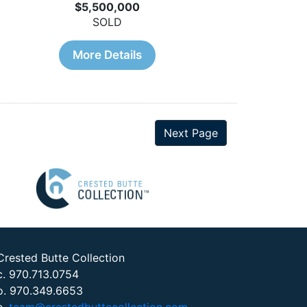
$5,500,000
SOLD
More Details
Next Page
Crested Butte Collection
c. 970.713.0754
o. 970.349.6653
e.
team@crestedbuttecollection.com