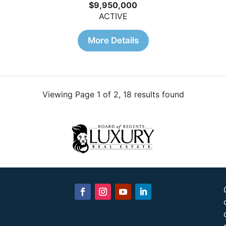
$9,950,000
ACTIVE
More Details
Viewing Page 1 of 2, 18 results found