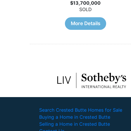
$13,700,000
SOLD
More Details
Search Crested Butte Homes for Sale
Buying a Home in Crested Butte
Selling a Home in Crested Butte
Contact Us