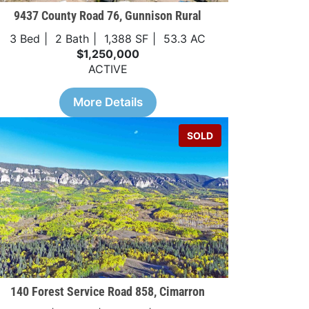
9437 County Road 76, Gunnison Rural
3 Bed
2 Bath
1,388 SF
53.3 AC
$1,250,000
ACTIVE
More Details
SOLD
140 Forest Service Road 858, Cimarron