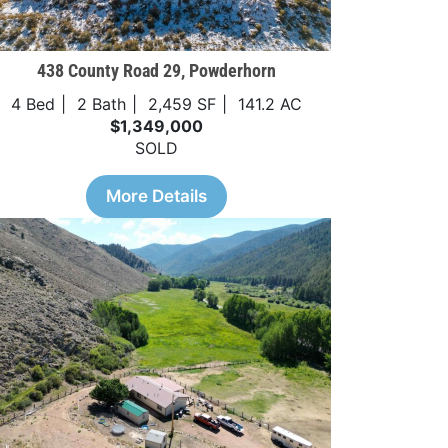
438 County Road 29, Powderhorn
4 Bed
2 Bath
2,459 SF
141.2 AC
$1,349,000
SOLD
More Details