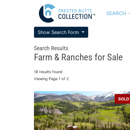
SEARCH
Show Search Form
Search Results
Farm & Ranches for Sale
18 results found
Viewing Page 1 of 2
SOLD