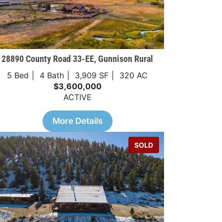
28890 County Road 33-EE, Gunnison Rural
5 Bed
4 Bath
3,909 SF
320 AC
$3,600,000
ACTIVE
More Details
SOLD