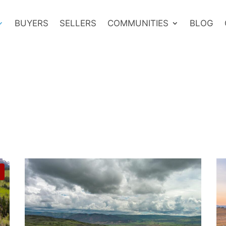
BUYERS
SELLERS
COMMUNITIES
BLOG