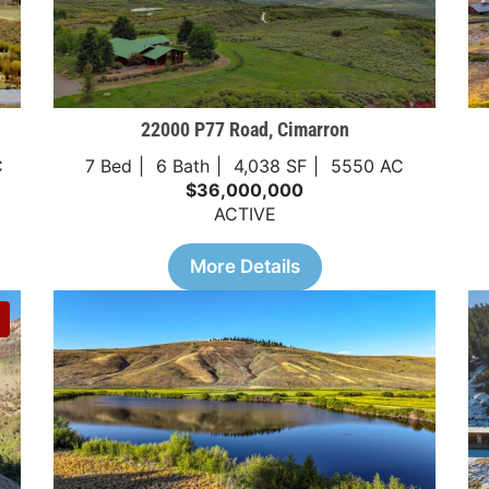
22000 P77 Road, Cimarron
C
7 Bed
6 Bath
4,038 SF
5550 AC
$36,000,000
ACTIVE
More Details