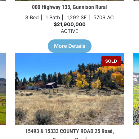
000 Highway 133, Gunnison Rural
3 Bed
1 Bath
1,292 SF
5709 AC
$21,900,000
ACTIVE
More Details
SOLD
15493 & 15333 COUNTY ROAD 25 Road,