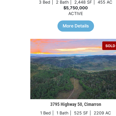
3 Bed
2 Bath
2,448 SF
455 AC
$5,750,000
ACTIVE
More Details
SOLD
3795 Highway 50, Cimarron
1 Bed
1 Bath
525 SF
2209 AC