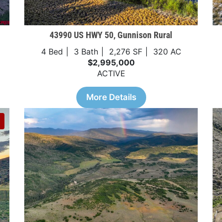
43990 US HWY 50, Gunnison Rural
4 Bed
3 Bath
2,276 SF
320 AC
$2,995,000
ACTIVE
More Details