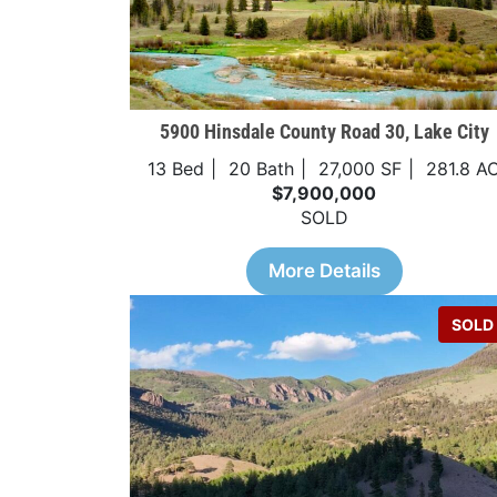
5900 Hinsdale County Road 30, Lake City
13 Bed
20 Bath
27,000 SF
281.8 A
$7,900,000
SOLD
More Details
SOLD