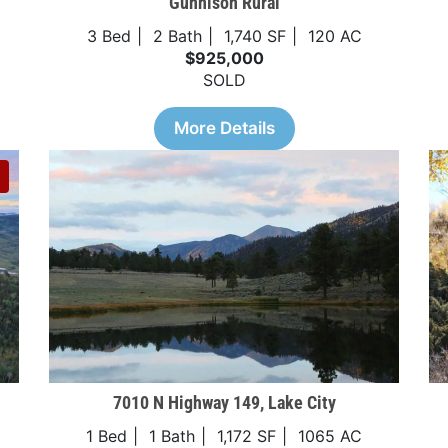
Gunnison Rural
3 Bed
2 Bath
1,740 SF
120 AC
$925,000
SOLD
More Details
7010 N Highway 149, Lake City
1 Bed
1 Bath
1,172 SF
1065 AC