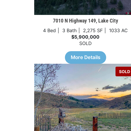
7010 N Highway 149, Lake City
4 Bed
3 Bath
2,275 SF
1033 AC
$5,900,000
SOLD
More Details
SOLD