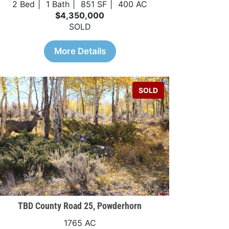
2 Bed
1 Bath
851 SF
400 AC
$4,350,000
SOLD
More Details
SOLD
TBD County Road 25, Powderhorn
1765 AC