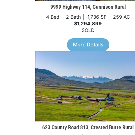
9999 Highway 114, Gunnison Rural
4 Bed
2 Bath
1,736 SF
259 AC
$1,294,899
SOLD
More Details
623 County Road 813, Crested Butte Rural