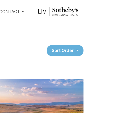
CONTACT
Sort Order